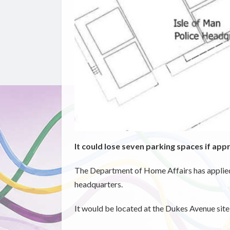
It could lose seven parking spaces if ap
The Department of Home Affairs has applied f
headquarters.
It would be located at the Dukes Avenue site 