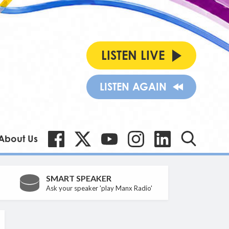
LISTEN LIVE
LISTEN AGAIN
About Us
SMART SPEAKER
Ask your speaker 'play Manx Radio'