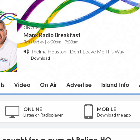
ON AIR
Manx Radio Breakfast
Ben Hartley | 6:00am - 9:00am
Thelma Houston
-
Don't Leave Me This Way
Download
ts
Video
On Air
Advertise
Island Info
ONLINE
MOBILE
Listen on Radioplayer
Download the app