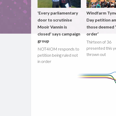
'Every parliamentary
Windfarm Tyn
door to scrutinise
Day petition a
Mooir Vannin is
those deemed ‘
closed' says campaign
order’
group
Thirteen of 36
presented this y
NOT4IOM responds to
thrown out
petition being ruled not
in order