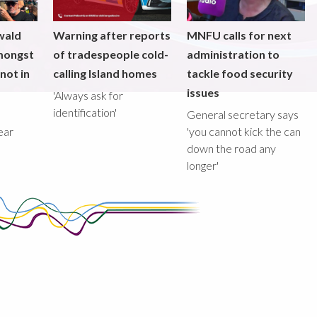
wald
Warning after reports
MNFU calls for next
mongst
of tradespeople cold-
administration to
not in
calling Island homes
tackle food security
issues
'Always ask for
identification'
General secretary says
ear
'you cannot kick the can
down the road any
longer'