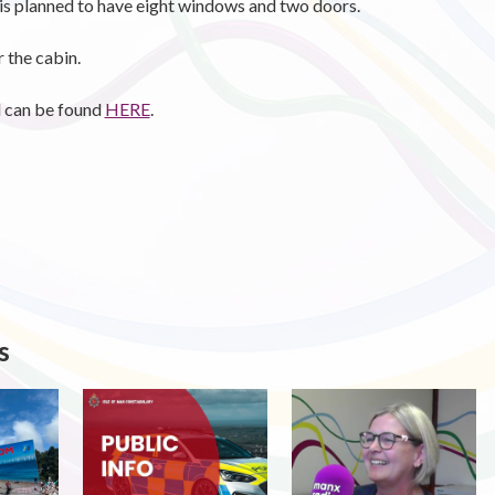
is planned to have eight windows and two doors.
 the cabin.
d can be found
HERE
.
s