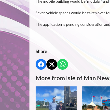
The mobile building would be 'modular' and 
Seven vehicle spaces would be taken over for
The application is pending consideration an
Share
More from Isle of Man New