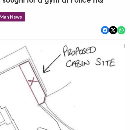
 sought for a gym at Police HQ
f Man News