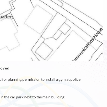
proved
or planning permission to install a gym at police
in the car park next to the main building.