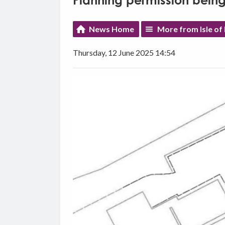
Planning permission being
News Home
More from Isle o
Thursday, 12 June 2025 14:54