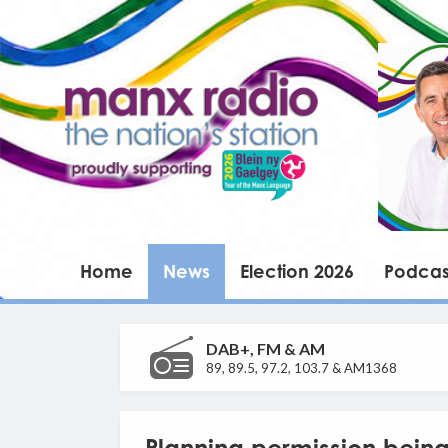
Home
News
Election 2026
Podcas
DAB+, FM & AM
89, 89.5, 97.2, 103.7 & AM1368