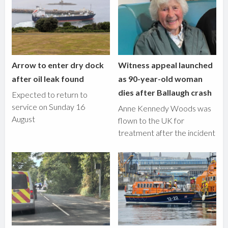
Arrow to enter dry dock
Witness appeal launched
after oil leak found
as 90-year-old woman
dies after Ballaugh crash
Expected to return to
service on Sunday 16
Anne Kennedy Woods was
August
flown to the UK for
treatment after the incident