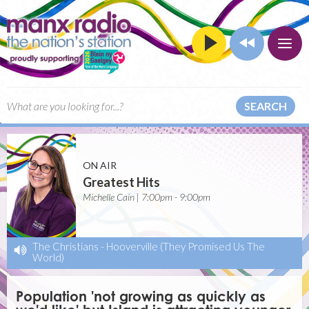
SEARCH
ON AIR
Greatest Hits
Michelle Cain | 7:00pm - 9:00pm
The Christians
-
Hooverville (They Promised Us The
World)
Population 'not growing as quickly as