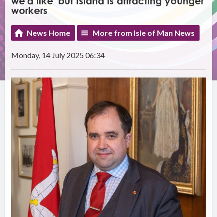
we'd like' but Island is attracting younger
workers
News Home
More from Isle of Man News
Monday, 14 July 2025 06:34