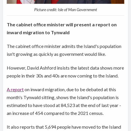
Picture credit: Isle of Man Government
The cabinet office minister will present a report on
inward migration to Tynwald
The cabinet office minister admits the Island's population
isn't growing as quickly as government would like.
However, David Ashford insists the latest data shows more
people in their 30s and 40s are now coming to the Island.
A report
on inward migration, due to be debated at this
month's Tynwald sitting, shows the Island's population is
estimated to have stood at 84,523 at the end of last year -
an increase of 454 compared to the 2021 census.
It also reports that 5,694 people have moved to the Island