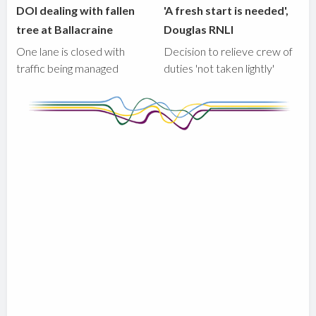
DOI dealing with fallen
'A fresh start is needed',
tree at Ballacraine
Douglas RNLI
One lane is closed with
Decision to relieve crew of
traffic being managed
duties 'not taken lightly'