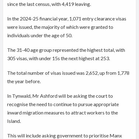
since the last census, with 4,419 leaving.
In the 2024-25 financial year, 1,071 entry clearance visas
were issued, the majority of which were granted to
individuals under the age of 50.
The 31-40 age group represented the highest total, with
305 visas, with under 15s the next highest at 253.
The total number of visas issued was 2,652, up from 1,778
the year before.
In Tynwald, Mr Ashford will be asking the court to
recognise the need to continue to pursue appropriate
inward migration measures to attract workers to the
Island.
This will include asking government to prioritise Manx