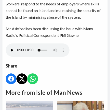
workers, respond to the needs of employers where skills
cannot be found on Island and maintaining the security of
the Island by minimising abuse of the system.
Mr Ashford has been discussing the issue with Manx
Radio's Political Correspondent Phil Gawne:
Share
More from Isle of Man News