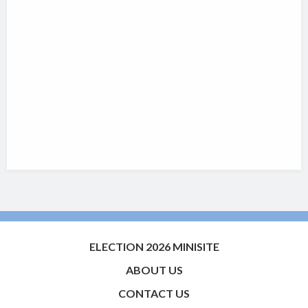
ELECTION 2026 MINISITE
ABOUT US
CONTACT US