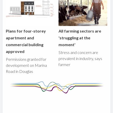
Plans for four-storey
All farming sectors are
apartment and
'struggling at the
commercial building
moment'
approved
Stress and concern are
prevalent in industry, says
Permissions granted for
farmer
development on Marina
Road in Douglas