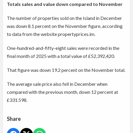
Totals sales and value down compared to November
The number of properties sold on the Island in December
was down 8.1 percent on the November figure, according
to data from the website propertyprices.im.
One-hundred-and-fifty-eight sales were recorded in the
final month of 2025 with a total value of £52,392,420.
That figure was down 19.2 percent on the November total.
The average sale price also fell in December when
compared with the previous month, down 12 percent at
£331.598.
Share