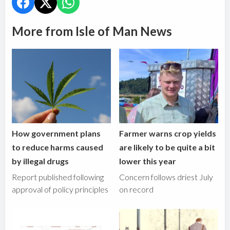
More from Isle of Man News
How government plans
Farmer warns crop yields
to reduce harms caused
are likely to be quite a bit
by illegal drugs
lower this year
Report published following
Concern follows driest July
approval of policy principles
on record