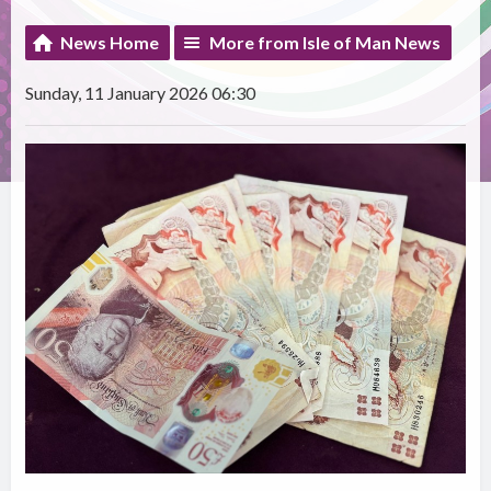
News Home
More from Isle of Man News
Sunday, 11 January 2026 06:30