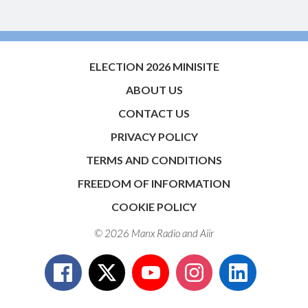
ELECTION 2026 MINISITE
ABOUT US
CONTACT US
PRIVACY POLICY
TERMS AND CONDITIONS
FREEDOM OF INFORMATION
COOKIE POLICY
© 2026 Manx Radio and
Aiir