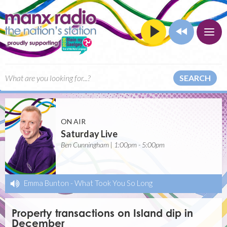
SEARCH
ON AIR
Saturday Live
Ben Cunningham | 1:00pm - 5:00pm
Emma Bunton
-
What Took You So Long
Property transactions on Island dip in
December