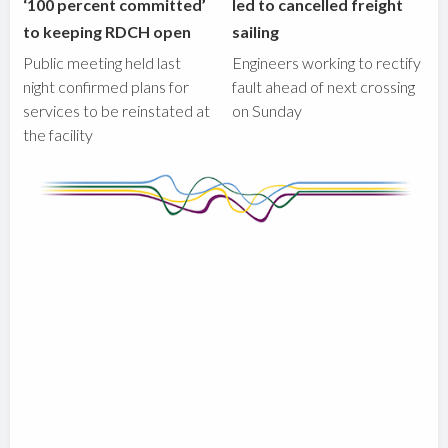
‘100 percent committed’
led to cancelled freight
to keeping RDCH open
sailing
Public meeting held last
Engineers working to rectify
night confirmed plans for
fault ahead of next crossing
services to be reinstated at
on Sunday
the facility