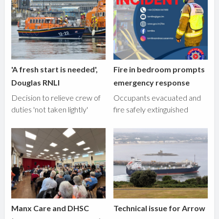
'A fresh start is needed',
Fire in bedroom prompts
Douglas RNLI
emergency response
Decision to relieve crew of
Occupants evacuated and
duties 'not taken lightly'
fire safely extinguished
Manx Care and DHSC
Technical issue for Arrow