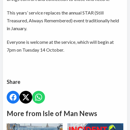
This years’ service replaces the annual STAR (Still
Treasured, Always Remembered) event traditionally held
in January.
Everyone is welcome at the service, which will begin at
7pm on Tuesday 14 October.
Share
More from Isle of Man News