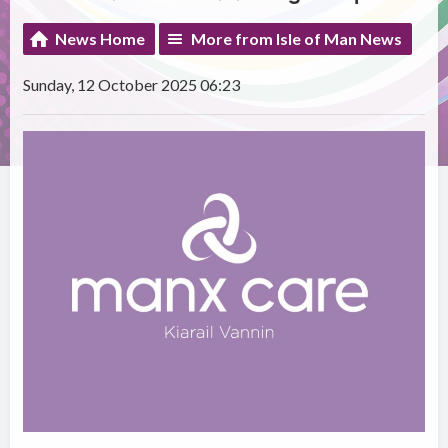
News Home
More from Isle of Man News
Sunday, 12 October 2025 06:23