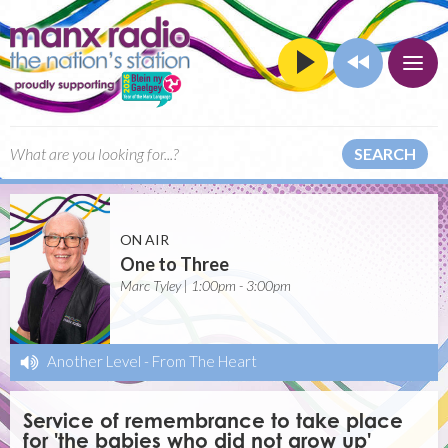
SEARCH
ON AIR
One to Three
Marc Tyley | 1:00pm - 3:00pm
Another Level
-
From The Heart
Service of remembrance to take place
for 'the babies who did not grow up'