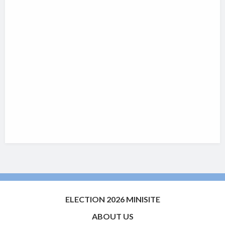
ELECTION 2026 MINISITE
ABOUT US