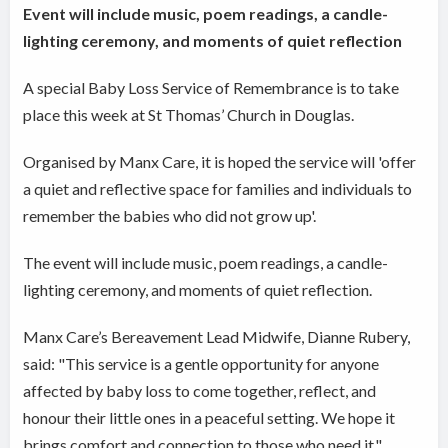
Event will include music, poem readings, a candle-
lighting ceremony, and moments of quiet reflection
A special Baby Loss Service of Remembrance is to take
place this week at St Thomas’ Church in Douglas.
Organised by Manx Care, it is hoped the service will 'offer
a quiet and reflective space for families and individuals to
remember the babies who did not grow up'.
The event will include music, poem readings, a candle-
lighting ceremony, and moments of quiet reflection.
Manx Care’s Bereavement Lead Midwife, Dianne Rubery,
said: "This service is a gentle opportunity for anyone
affected by baby loss to come together, reflect, and
honour their little ones in a peaceful setting. We hope it
brings comfort and connection to those who need it."