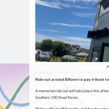
P
Ride out around Billown to pay tribute t
A memorial ride out will take place this afte
Southern 100 Road Races.
Riders will set off from the club headquarte