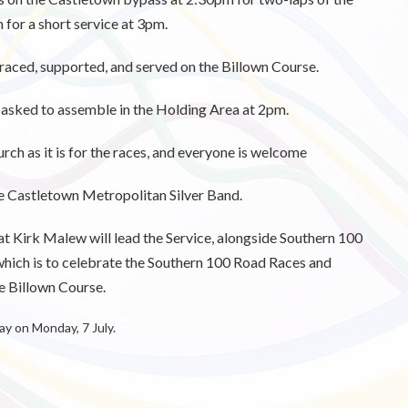
for a short service at 3pm.
e raced, supported, and served on the Billown Course.
s asked to assemble in the Holding Area at 2pm.
hurch as it is for the races, and everyone is welcome
he Castletown Metropolitan Silver Band.
t Kirk Malew will lead the Service, alongside Southern 100
hich is to celebrate the Southern 100 Road Races and
 Billown Course.
 on Monday, 7 July.