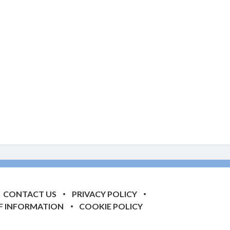
CONTACT US
PRIVACY POLICY
F INFORMATION
COOKIE POLICY