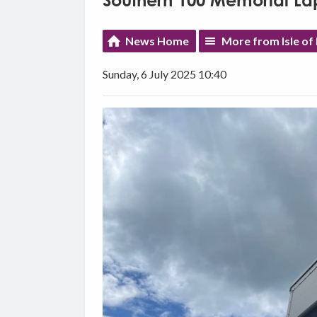
Southern 100 Memorial La
News Home
More from Isle o
Sunday, 6 July 2025 10:40