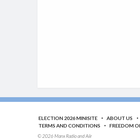
ELECTION 2026 MINISITE
ABOUT US
TERMS AND CONDITIONS
FREEDOM O
© 2026 Manx Radio and
Aiir