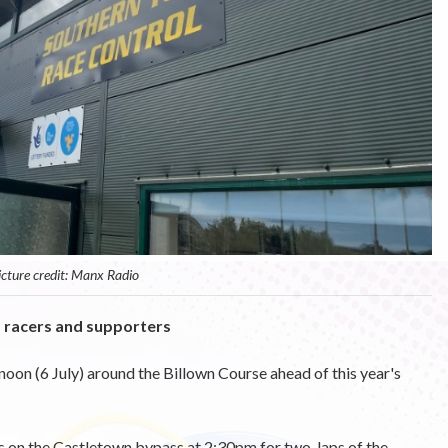
icture credit: Manx Radio
o racers and supporters
rnoon (6 July) around the Billown Course ahead of this year's
rs on the Castletown bypass at 2:30pm for two-laps of the