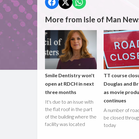
More from Isle of Man New
Smile Dentistry won't
TT course closu
open at RDCH in next
Douglas and B
three months
as movie produ
continues
It's due to an issue with
the flat roof in the part
A number of road
of the building where the
be closed throu
facility was located
today