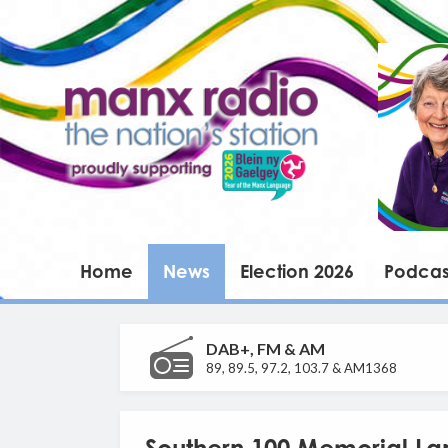
Home
News
Election 2026
Podcas
DAB+, FM & AM
89, 89.5, 97.2, 103.7 & AM1368