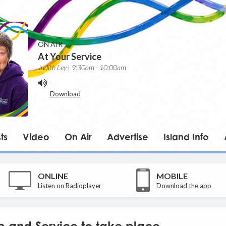
ON AIR
At Your Service
Judith Ley | 9:30am - 10:00am
-
Download
ts
Video
On Air
Advertise
Island Info
ONLINE
MOBILE
Listen on Radioplayer
Download the app