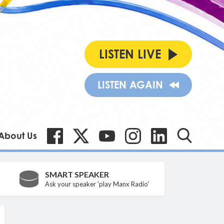
LISTEN LIVE
LISTEN AGAIN
About Us
SMART SPEAKER
Ask your speaker 'play Manx Radio'