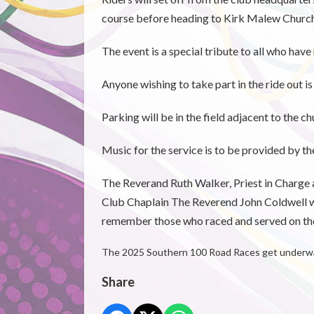
course before heading to Kirk Malew Church 
The event is a special tribute to all who hav
Anyone wishing to take part in the ride out i
Parking will be in the field adjacent to the c
Music for the service is to be provided by t
The Reverand Ruth Walker, Priest in Charge a
Club Chaplain The Reverend John Coldwell w
remember those who raced and served on the
The 2025 Southern 100 Road Races get underway
Share