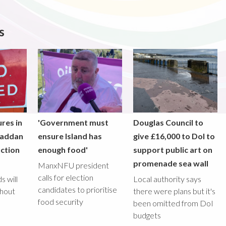
s
res in
'Government must
Douglas Council to
raddan
ensure Island has
give £16,000 to DoI to
ction
enough food'
support public art on
promenade sea wall
ManxNFU president
calls for election
s will
Local authority says
candidates to prioritise
ghout
there were plans but it's
food security
been omitted from DoI
budgets