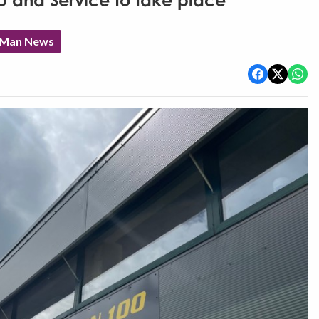
p and Service to take place
f Man News