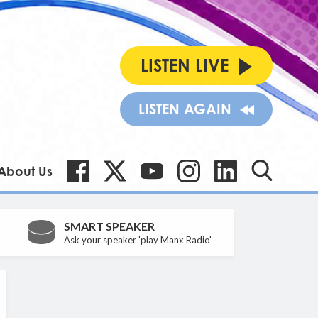
LISTEN LIVE
LISTEN AGAIN
About Us
SMART SPEAKER
Ask your speaker 'play Manx Radio'