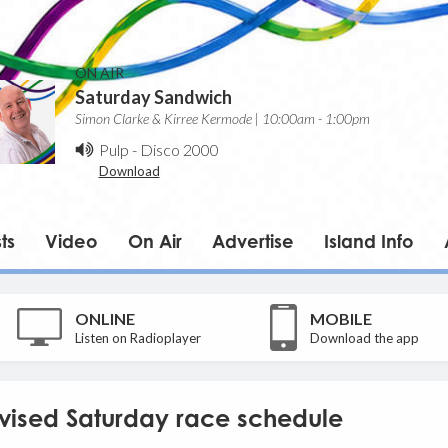
ON AIR
Saturday Sandwich
Simon Clarke & Kirree Kermode | 10:00am - 1:00pm
Pulp
-
Disco 2000
Download
ts
Video
On Air
Advertise
Island Info
ONLINE
MOBILE
Listen on Radioplayer
Download the app
evised Saturday race schedule