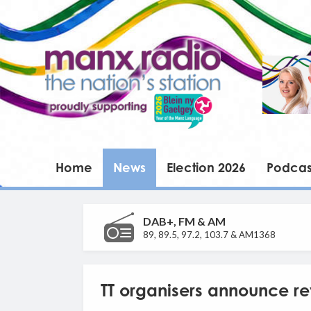
Home
News
Election 2026
Podcas
DAB+, FM & AM
89, 89.5, 97.2, 103.7 & AM1368
TT organisers announce r