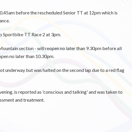
t 10.45am before the rescheduled Senior TT at 12pm which is
ance.
ap Sportbike TT Race 2 at 3pm.
Mountain section - will reopen no later than 9.30pm before all
 open no later than 10.30pm.
 got underway but was halted on the second lap due to a red flag
 evening, is reported as 'conscious and talking' and was taken to
essment and treatment.