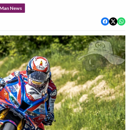
f Man News