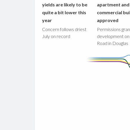
yields are likely to be
apartment and
quite a bit lower this
commercial bui
year
approved
Concern follows driest
Permissions gran
July on record
development on
Road in Douglas