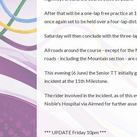
After that will be a one-lap free practice a
once again set to be held over a four-lap dist
Saturday will then conclude with the three-l
All roads around the course - except for the 
roads - including the Mountain section - are
This evening (6 June) the Senior TT initially
incident at the 11th Milestone.
The rider involved in the incident, as of this
Noble's Hospital via Airmed for further ass
*** UPDATE Friday 10pm ***