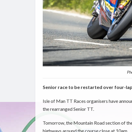
Pho
Senior race to be restarted over four-la
Isle of Man TT Races organisers have announ
the rearranged Senior TT.
Tomorrow, the Mountain Road section of the 
highways around the course close at 10am.