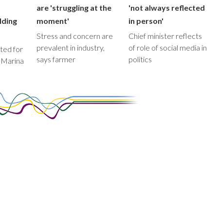
are 'struggling at the
'not always reflected
lding
moment'
in person'
Stress and concern are
Chief minister reflects
prevalent in industry,
of role of social media in
ted for
says farmer
politics
 Marina