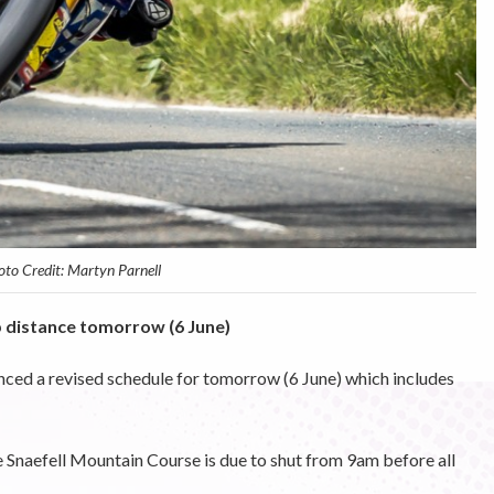
to Credit: Martyn Parnell
p distance tomorrow (6 June)
ced a revised schedule for tomorrow (6 June) which includes
Snaefell Mountain Course is due to shut from 9am before all