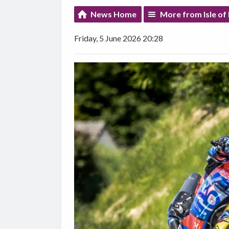
News Home
More from Isle o
Friday, 5 June 2026 20:28