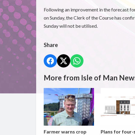
Following an improvement in the forecast fo
on Sunday, the Clerk of the Course has confi
Sunday will not be utilised.
Share
More from Isle of Man New
Farmer warns crop
Plans for four-