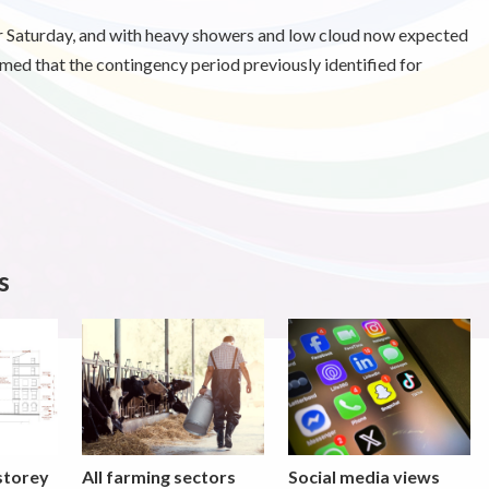
r Saturday, and with heavy showers and low cloud now expected
rmed that the contingency period previously identified for
s
storey
All farming sectors
Social media views