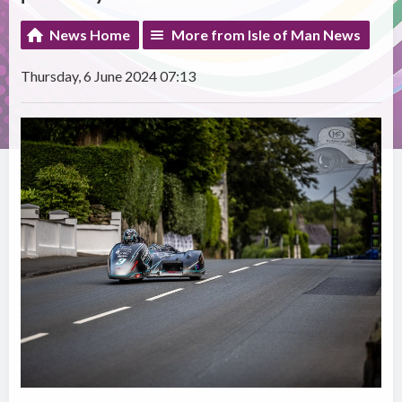
News Home
More from Isle of Man News
Thursday, 6 June 2024 07:13