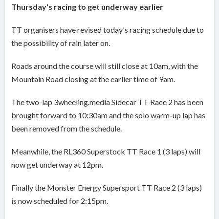
Thursday's racing to get underway earlier
TT organisers have revised today's racing schedule due to
the possibility of rain later on.
Roads around the course will still close at 10am, with the
Mountain Road closing at the earlier time of 9am.
The two-lap 3wheeling.media Sidecar TT Race 2 has been
brought forward to 10:30am and the solo warm-up lap has
been removed from the schedule.
Meanwhile, the RL360 Superstock TT Race 1 (3 laps) will
now get underway at 12pm.
Finally the Monster Energy Supersport TT Race 2 (3 laps)
is now scheduled for 2:15pm.