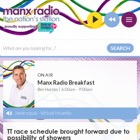
SEARCH
ON AIR
Manx Radio Breakfast
Ben Hartley | 6:00am - 9:00am
Jamiroquai
-
Virtual Insanity
TT race schedule brought forward due to
possibility of showers