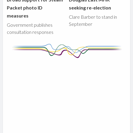
Packet photo ID
seeking re-election
measures
Clare Barber to stand in
September
Government publishes
consultation responses