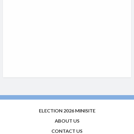
ELECTION 2026 MINISITE
ABOUT US
CONTACT US