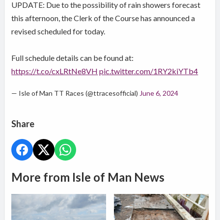
UPDATE: Due to the possibility of rain showers forecast
this afternoon, the Clerk of the Course has announced a
revised scheduled for today.
Full schedule details can be found at:
https://t.co/cxLRtNe8VH
pic.twitter.com/1RY2kiYTb4
— Isle of Man TT Races (@ttracesofficial)
June 6, 2024
Share
More from Isle of Man News