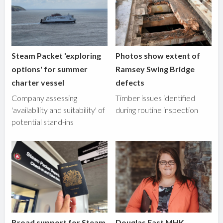
Steam Packet 'exploring
Photos show extent of
options' for summer
Ramsey Swing Bridge
charter vessel
defects
Company assessing
Timber issues identified
'availability and suitability' of
during routine inspection
potential stand-ins
Broad support for Steam
Douglas East MHK