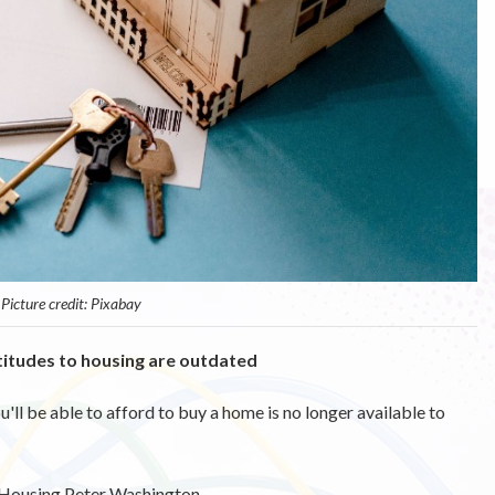
Picture credit: Pixabay
ttitudes to housing are outdated
ll be able to afford to buy a home is no longer available to
 Housing Peter Washington.