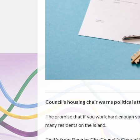
Council's housing chair warns political a
The promise that if you work hard enough you'
many residents on the Island.
That's from Douglas City Council's Chair of