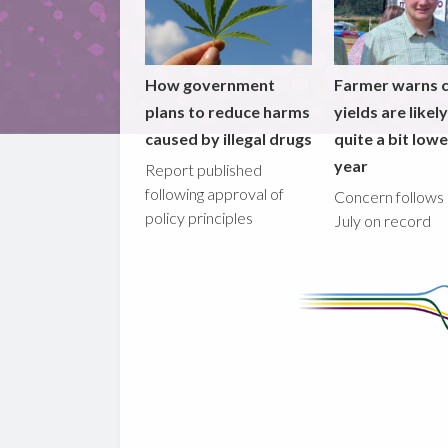
How government
Farmer warns 
plans to reduce harms
yields are likel
caused by illegal drugs
quite a bit lowe
year
Report published
following approval of
Concern follows 
policy principles
July on record