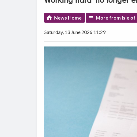
Working hard 'no longer e
News Home
More from Isle o
Saturday, 13 June 2026 11:29