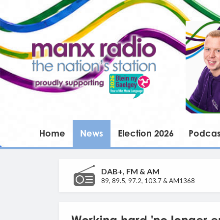
Home
News
Election 2026
Podcas
DAB+, FM & AM
89, 89.5, 97.2, 103.7 & AM1368