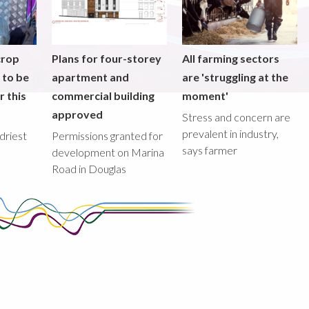
crop
Plans for four-storey
All farming sectors
y to be
apartment and
are 'struggling at the
r this
commercial building
moment'
approved
Stress and concern are
prevalent in industry,
driest
Permissions granted for
says farmer
development on Marina
Road in Douglas