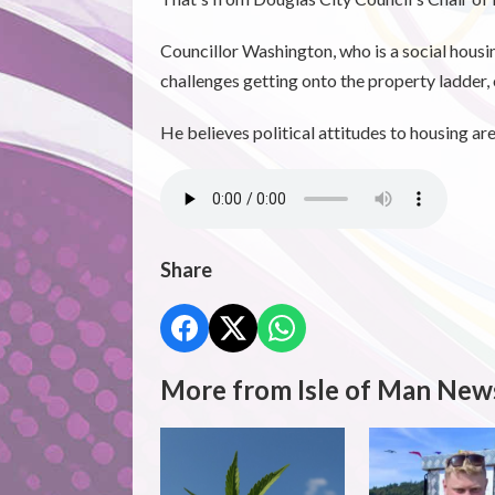
Councillor Washington, who is a social housi
challenges getting onto the property ladder, o
He believes political attitudes to housing ar
Share
More from Isle of Man New