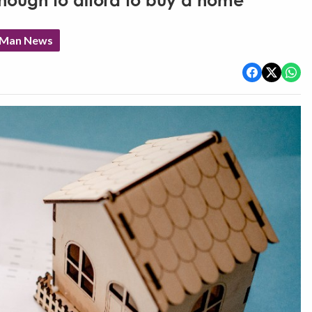
nough to afford to buy a home'
f Man News