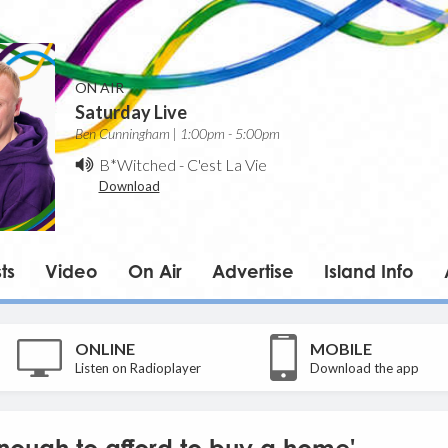
ON AIR
Saturday Live
Ben Cunningham | 1:00pm - 5:00pm
B*Witched
-
C'est La Vie
Download
ts
Video
On Air
Advertise
Island Info
ONLINE
MOBILE
Listen on Radioplayer
Download the app