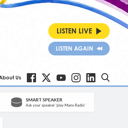
LISTEN LIVE
LISTEN AGAIN
About Us
SMART SPEAKER
Ask your speaker 'play Manx Radio'