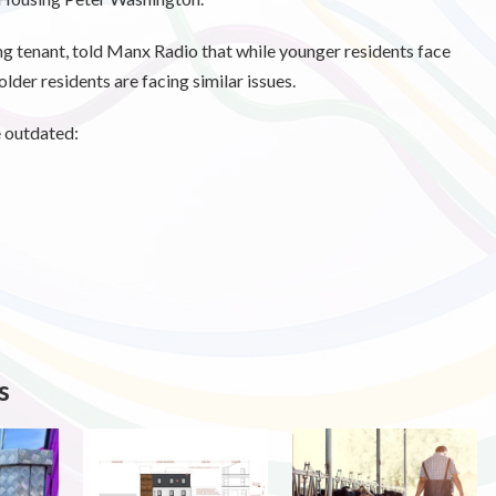
ng tenant, told Manx Radio that while younger residents face
lder residents are facing similar issues.
e outdated:
s