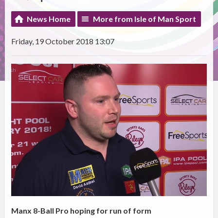
News Home
More from Isle of Man Sport
Friday, 19 October 2018 13:07
Manx 8-Ball Pro hoping for run of form