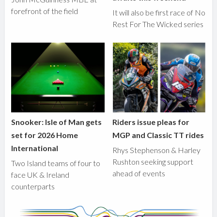
forefront of the field
It will also be first race of No
Rest For The Wicked series
Snooker: Isle of Man gets
Riders issue pleas for
set for 2026 Home
MGP and Classic TT rides
International
Rhys Stephenson & Harley
Rushton seeking support
Two Island teams of four to
ahead of events
face UK & Ireland
counterparts