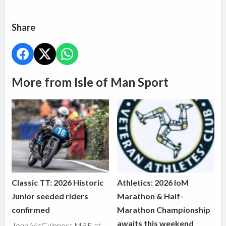
Share
More from Isle of Man Sport
Classic TT: 2026 Historic
Athletics: 2026 IoM
Junior seeded riders
Marathon & Half-
confirmed
Marathon Championship
awaits this weekend
John McGuinness MBE at