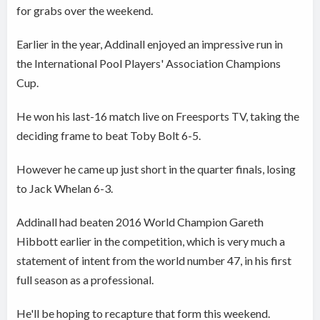
for grabs over the weekend.
Earlier in the year, Addinall enjoyed an impressive run in
the International Pool Players' Association Champions
Cup.
He won his last-16 match live on Freesports TV, taking the
deciding frame to beat Toby Bolt 6-5.
However he came up just short in the quarter finals, losing
to Jack Whelan 6-3.
Addinall had beaten 2016 World Champion Gareth
Hibbott earlier in the competition, which is very much a
statement of intent from the world number 47, in his first
full season as a professional.
He'll be hoping to recapture that form this weekend.