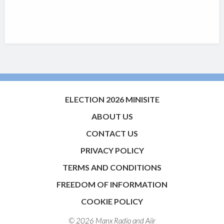
ELECTION 2026 MINISITE
ABOUT US
CONTACT US
PRIVACY POLICY
TERMS AND CONDITIONS
FREEDOM OF INFORMATION
COOKIE POLICY
© 2026 Manx Radio and
Aiir