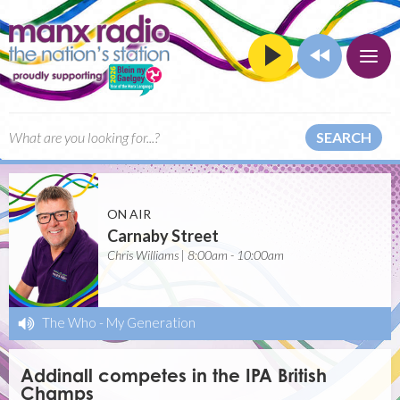
SEARCH
ON AIR
Carnaby Street
Chris Williams | 8:00am - 10:00am
The Who
-
My Generation
Addinall competes in the IPA British
Champs