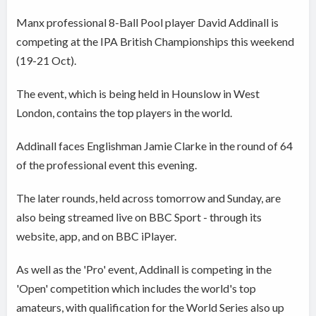
Manx professional 8-Ball Pool player David Addinall is
competing at the IPA British Championships this weekend
(19-21 Oct).
The event, which is being held in Hounslow in West
London, contains the top players in the world.
Addinall faces Englishman Jamie Clarke in the round of 64
of the professional event this evening.
The later rounds, held across tomorrow and Sunday, are
also being streamed live on BBC Sport - through its
website, app, and on BBC iPlayer.
As well as the 'Pro' event, Addinall is competing in the
'Open' competition which includes the world's top
amateurs, with qualification for the World Series also up