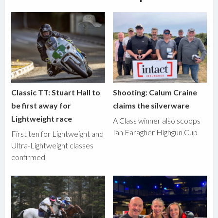
Classic TT: Stuart Hall to
Shooting: Calum Craine
be first away for
claims the silverware
Lightweight race
A Class winner also scoops
Ian Faragher Highgun Cup
First ten for Lightweight and
Ultra-Lightweight classes
confirmed