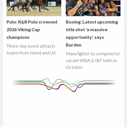
Polo: R&R Polo crowned
Boxing: Latest upcoming
2026 Viking Cup
title shot 'a massive
champions
opportunity', says
Burden
Three-day event attracts
teams from Island and UK
Manx fighter to compete for
vacant WBA & IBF belts in
October