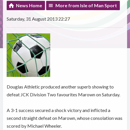
News Home
More from Isle of Man Sport
Saturday, 31 August 2013 22:27
Douglas Athletic produced another superb showing to
defeat JCK Division Two favourites Marown on Saturday.
A 3-1 success secured a shock victory and inflicted a
second straight defeat on Marown, whose consolation was
scored by Michael Wheeler.