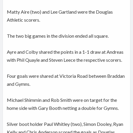
Matty Aire (two) and Lee Gartland were the Douglas
Athletic scorers.
The two big games in the division ended all square.
Ayre and Colby shared the points in a 1-1 draw at Andreas
with Phil Quayle and Steven Leece the respective scorers.
Four goals were shared at Victoria Road between Braddan
and Gymns.
Michael Shimmin and Rob Smith were on target for the
home side with Gary Booth netting a double for Gymns.
Silver boot holder Paul Whitley (two), Simon Dooley, Ryan
Kelly and Chris Anderson scored the goals as Douglas