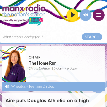
SEARCH
ON AIR
The Home Run
Christy DeHaven | 5:00pm - 6:30pm
Wheatus
-
Teenage Dirtbag
Aire puts Douglas Athletic on a high