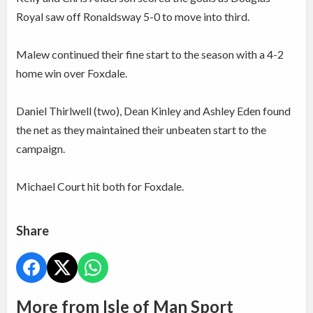
Royal saw off Ronaldsway 5-0 to move into third.
Malew continued their fine start to the season with a 4-2
home win over Foxdale.
Daniel Thirlwell (two), Dean Kinley and Ashley Eden found
the net as they maintained their unbeaten start to the
campaign.
Michael Court hit both for Foxdale.
Share
More from Isle of Man Sport