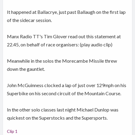
It happened at Ballacrye, just past Ballaugh on the first lap
of the sidecar session.
Manx Radio TT's Tim Glover read out this statement at
22.45, on behalf of race organisers: (play audio clip)
Meanwhile in the solos the Morecambe Missile threw
down the gauntlet.
John McGuinness clocked a lap of just over 129mph on his
Superbike on his second circuit of the Mountain Course.
In the other solo classes last night Michael Dunlop was
quickest on the Superstocks and the Supersports.
Clip 1