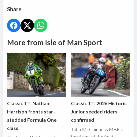
Share
More from Isle of Man Sport
Classic TT: Nathan
Classic TT: 2026 Historic
Harrison fronts star-
Junior seeded riders
studded Formula One
confirmed
class
John McGuinness MBE at
forefront of the field