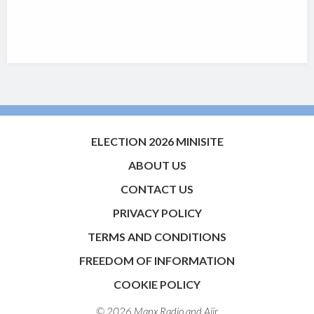
ELECTION 2026 MINISITE
ABOUT US
CONTACT US
PRIVACY POLICY
TERMS AND CONDITIONS
FREEDOM OF INFORMATION
COOKIE POLICY
© 2026 Manx Radio and
Aiir