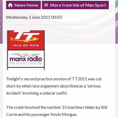
News Home
More from Isle of Man Sport
Wednesday, 1 June 2011 00:03
Tonight's second practice session of TT2011 was cut
short by what race organisers described as a 'serious
incident' involving a sidecar outfit.
The crash involved the number 15 machine ridden by Bill
Currie and his passenger Kevin Morgan.