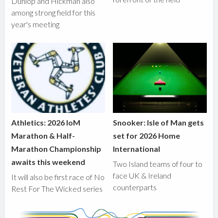
Dunlop and Hickman also
among strong field for this
year's meeting
Athletics: 2026 IoM
Snooker: Isle of Man gets
Marathon & Half-
set for 2026 Home
Marathon Championship
International
awaits this weekend
Two Island teams of four to
face UK & Ireland
It will also be first race of No
counterparts
Rest For The Wicked series