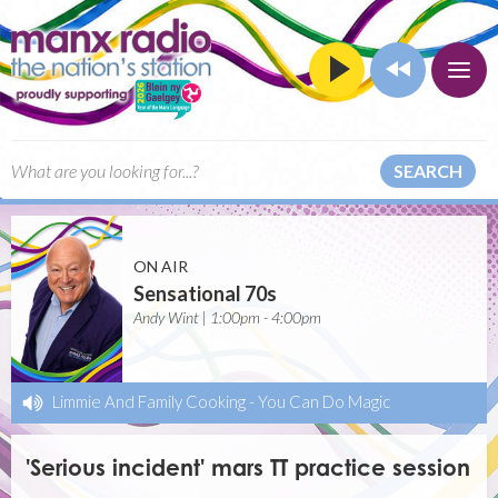
SEARCH
ON AIR
Sensational 70s
Andy Wint | 1:00pm - 4:00pm
Limmie And Family Cooking
-
You Can Do Magic
'Serious incident' mars TT practice session