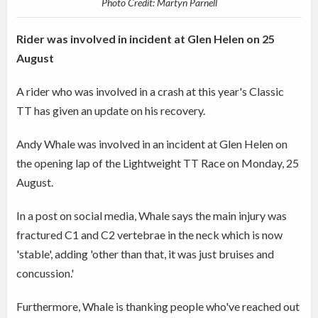
Photo Credit: Martyn Parnell
Rider was involved in incident at Glen Helen on 25
August
A rider who was involved in a crash at this year's Classic
TT has given an update on his recovery.
Andy Whale was involved in an incident at Glen Helen on
the opening lap of the Lightweight TT Race on Monday, 25
August.
In a post on social media, Whale says the main injury was
fractured C1 and C2 vertebrae in the neck which is now
'stable', adding 'other than that, it was just bruises and
concussion.'
Furthermore, Whale is thanking people who've reached out