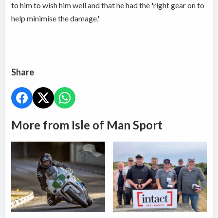
to him to wish him well and that he had the 'right gear on to
help minimise the damage,'
Share
More from Isle of Man Sport