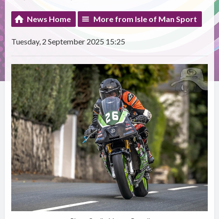
News Home
More from Isle of Man Sport
Tuesday, 2 September 2025 15:25