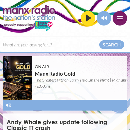
SEARCH
ON AIR
Manx Radio Gold
The Greatest Hits on Earth Through the Night | Midnight
- 6:00am
-
Andy Whale gives update following
Classic TT crash