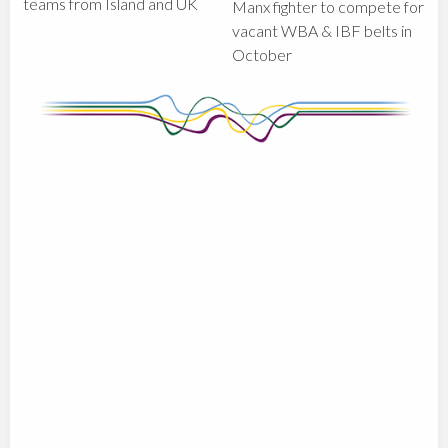
teams from Island and UK
Manx fighter to compete for
vacant WBA & IBF belts in
October