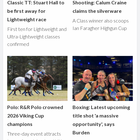
Classic TT: Stuart Hall to
Shooting: Calum Craine
be first away for
claims the silverware
Lightweight race
A Class winner also scoops
Ian Faragher Highgun Cup
First ten for Lightweight and
Ultra-Lightweight classes
confirmed
Polo: R&R Polo crowned
Boxing: Latest upcoming
2026 Viking Cup
title shot 'a massive
champions
opportunity', says
Burden
Three-day event attracts