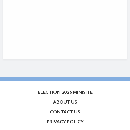
ELECTION 2026 MINISITE
ABOUT US
CONTACT US
PRIVACY POLICY