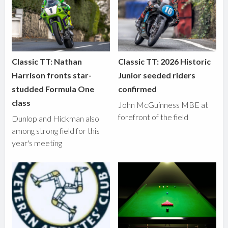
Classic TT: Nathan
Classic TT: 2026 Historic
Harrison fronts star-
Junior seeded riders
studded Formula One
confirmed
class
John McGuinness MBE at
forefront of the field
Dunlop and Hickman also
among strong field for this
year's meeting