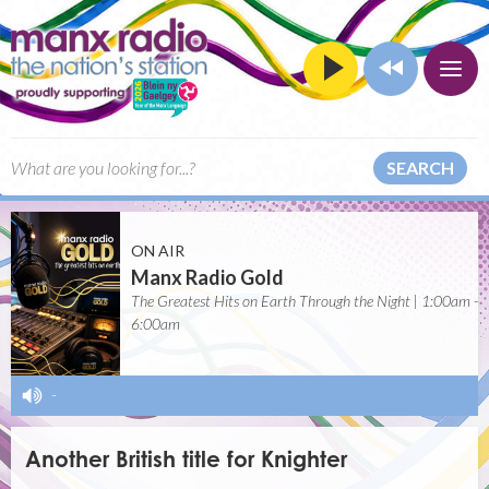
SEARCH
ON AIR
Manx Radio Gold
The Greatest Hits on Earth Through the Night | 1:00am -
6:00am
-
Another British title for Knighter