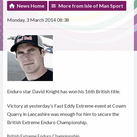
News Home
More from Isle of Man Sport
Monday, 3 March 2014 08:38
Enduro star David Knight has won his 16th British title.
Victory at yesterday's Fast Eddy Extreme event at Cowm
Quarry in Lancashire was enough for him to secure the
British Extreme Enduro Championship.
British Extreme Enduro Championship