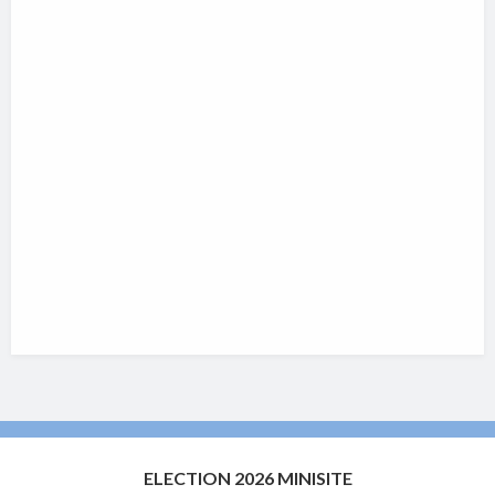
ELECTION 2026 MINISITE