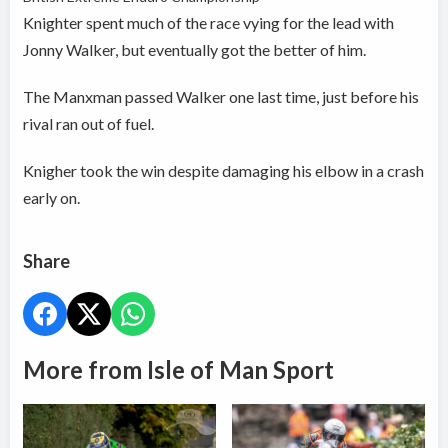
Knighter spent much of the race vying for the lead with
Jonny Walker, but eventually got the better of him.
The Manxman passed Walker one last time, just before his
rival ran out of fuel.
Knigher took the win despite damaging his elbow in a crash
early on.
Share
More from Isle of Man Sport