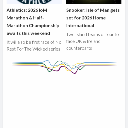
Athletics: 2026 IoM
Snooker: Isle of Man gets
Marathon & Half-
set for 2026 Home
Marathon Championship
International
awaits this weekend
Two Island teams of four to
face UK & Ireland
It will also be first race of No
counterparts
Rest For The Wicked series