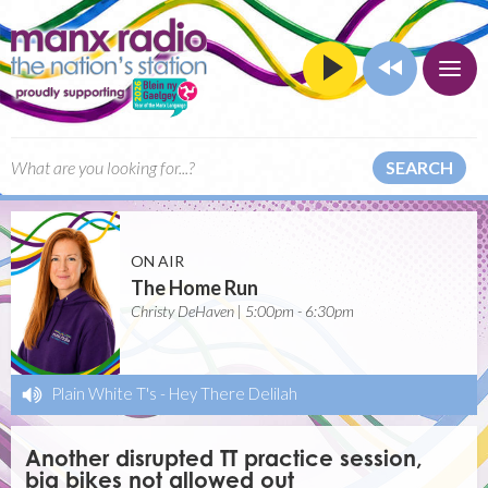
SEARCH
ON AIR
The Home Run
Christy DeHaven | 5:00pm - 6:30pm
Plain White T's
-
Hey There Delilah
Another disrupted TT practice session,
big bikes not allowed out