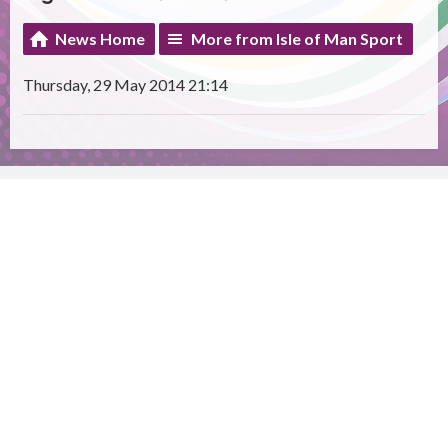
News Home
More from Isle of Man Sport
Thursday, 29 May 2014 21:14