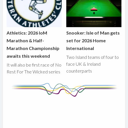
Athletics: 2026 IoM
Snooker: Isle of Man gets
Marathon & Half-
set for 2026 Home
Marathon Championship
International
awaits this weekend
Two Island teams of four to
face UK & Ireland
It will also be first race of No
counterparts
Rest For The Wicked series