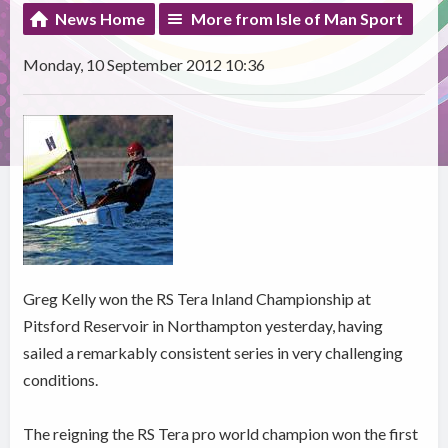
News Home
More from Isle of Man Sport
Monday, 10 September 2012 10:36
Greg Kelly won the RS Tera Inland Championship at
Pitsford Reservoir in Northampton yesterday, having
sailed a remarkably consistent series in very challenging
conditions.
The reigning the RS Tera pro world champion won the first