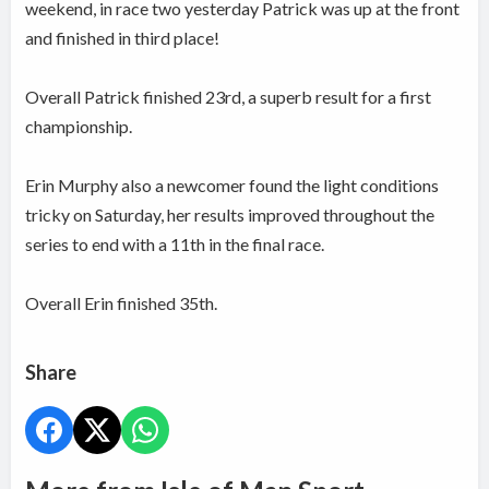
weekend, in race two yesterday Patrick was up at the front
and finished in third place!
Overall Patrick finished 23rd, a superb result for a first
championship.
Erin Murphy also a newcomer found the light conditions
tricky on Saturday, her results improved throughout the
series to end with a 11th in the final race.
Overall Erin finished 35th.
Share