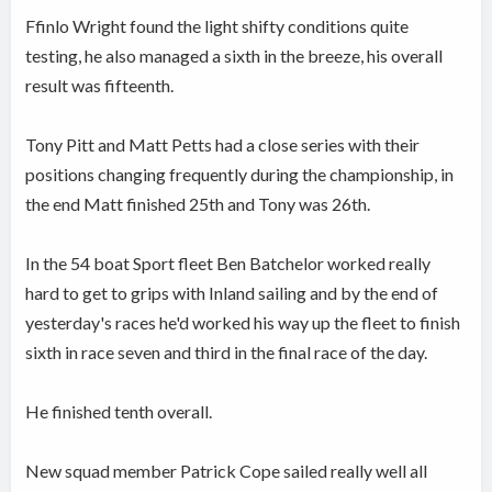
Ffinlo Wright found the light shifty conditions quite
testing, he also managed a sixth in the breeze, his overall
result was fifteenth.
Tony Pitt and Matt Petts had a close series with their
positions changing frequently during the championship, in
the end Matt finished 25th and Tony was 26th.
In the 54 boat Sport fleet Ben Batchelor worked really
hard to get to grips with Inland sailing and by the end of
yesterday's races he'd worked his way up the fleet to finish
sixth in race seven and third in the final race of the day.
He finished tenth overall.
New squad member Patrick Cope sailed really well all