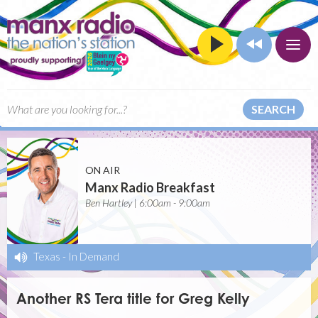
SEARCH
ON AIR
Manx Radio Breakfast
Ben Hartley | 6:00am - 9:00am
Texas
-
In Demand
Another RS Tera title for Greg Kelly