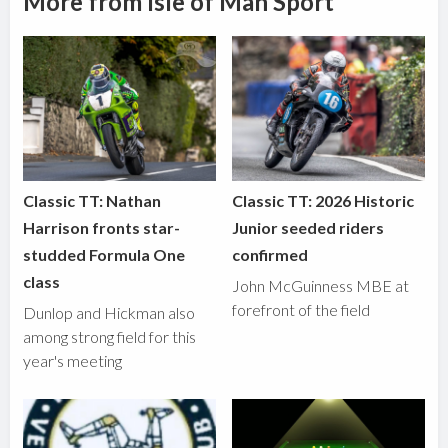
More from Isle of Man Sport
Classic TT: Nathan
Classic TT: 2026 Historic
Harrison fronts star-
Junior seeded riders
studded Formula One
confirmed
class
John McGuinness MBE at
forefront of the field
Dunlop and Hickman also
among strong field for this
year's meeting