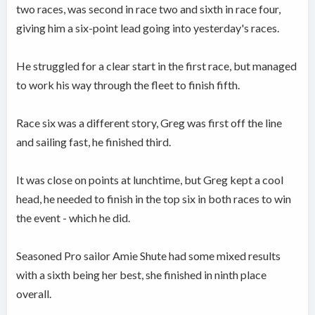
two races, was second in race two and sixth in race four,
giving him a six-point lead going into yesterday's races.
He struggled for a clear start in the first race, but managed
to work his way through the fleet to finish fifth.
Race six was a different story, Greg was first off the line
and sailing fast, he finished third.
It was close on points at lunchtime, but Greg kept a cool
head, he needed to finish in the top six in both races to win
the event - which he did.
Seasoned Pro sailor Amie Shute had some mixed results
with a sixth being her best, she finished in ninth place
overall.