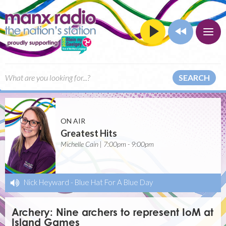
SEARCH
ON AIR
Greatest Hits
Michelle Cain | 7:00pm - 9:00pm
Nick Heyward
-
Blue Hat For A Blue Day
Archery: Nine archers to represent IoM at
Island Games