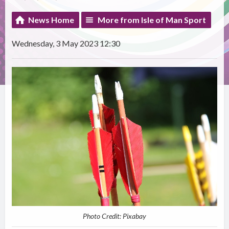
News Home
More from Isle of Man Sport
Wednesday, 3 May 2023 12:30
Photo Credit: Pixabay