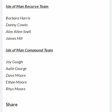
Isle of Man Recurve Team
Barbara Harris
Danny Cowin
Alex Allen-Snell
James Hill
Isle of Man Compound Team
Joy Gough
Aalin George
Dave Moore
Ethan Moore
Rhys Moore
Share