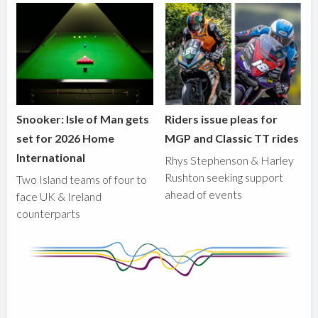
Snooker: Isle of Man gets
Riders issue pleas for
set for 2026 Home
MGP and Classic TT rides
International
Rhys Stephenson & Harley
Rushton seeking support
Two Island teams of four to
ahead of events
face UK & Ireland
counterparts