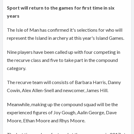
Sport will return to the games for first time in six
years
The Isle of Man has confirmed it's selections for who will
represent the Island in archery at this year's Island Games.
Nine players have been called up with four competing in
the recurve class and five to take part in the compound
category.
The recurve team will consists of Barbara Harris, Danny
Cowin, Alex Allen-Snell and newcomer, James Hill.
Meanwhile, making up the compound squad will be the
experienced figures of Joy Gough, Aalin George, Dave
Moore, Ethan Moore and Rhys Moore.