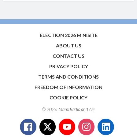
ELECTION 2026 MINISITE
ABOUT US
CONTACT US
PRIVACY POLICY
TERMS AND CONDITIONS
FREEDOM OF INFORMATION
COOKIE POLICY
© 2026 Manx Radio and
Aiir