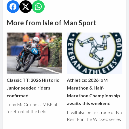
More from Isle of Man Sport
Classic TT: 2026 Historic
Athletics: 2026 IoM
Junior seeded riders
Marathon & Half-
confirmed
Marathon Championship
awaits this weekend
John McGuinness MBE at
forefront of the field
It will also be first race of No
Rest For The Wicked series