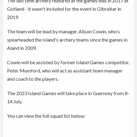
The last time archery featured at the games was in 2017 at
Gotland - it wasn't included for the event in Gibraltar in
2019.
The team will be lead by manager, Alison Cowin, who's
spearheaded the Island's archery teams since the games in
Aland in 2009.
Cowin will be assisted by former Island Games competitor,
Peter Mumford, who will act as assistant team manager
and coach to the players.
The 2023 Island Games will take place in Guernsey from 8-
14 July.
You can view the full squad list below: