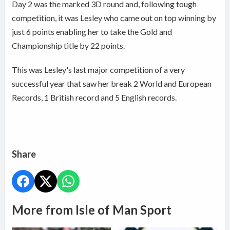
Day 2 was the marked 3D round and, following tough
competition, it was Lesley who came out on top winning by
just 6 points enabling her to take the Gold and
Championship title by 22 points.
This was Lesley's last major competition of a very
successful year that saw her break
2 World and European
Records, 1 British record and 5 English records.
Share
More from Isle of Man Sport