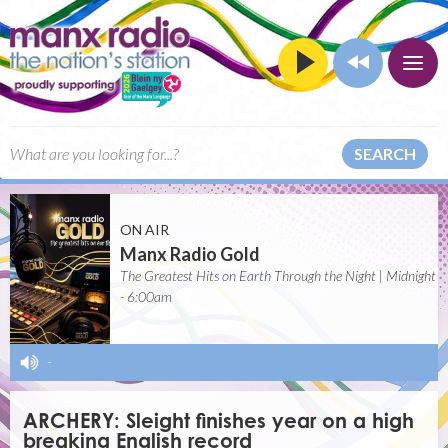
SEARCH
ON AIR
Manx Radio Gold
The Greatest Hits on Earth Through the Night | Midnight
- 6:00am
-
ARCHERY: Sleight finishes year on a high
breaking English record