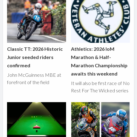
Classic TT: 2026 Historic
Athletics: 2026 IoM
Junior seeded riders
Marathon & Half-
confirmed
Marathon Championship
awaits this weekend
John McGuinness MBE at
forefront of the field
It will also be first race of No
Rest For The Wicked series