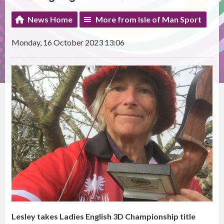
News Home
More from Isle of Man Sport
Monday, 16 October 2023 13:06
Lesley takes Ladies English 3D Championship title