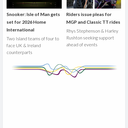
Snooker: Isle of Man gets
Riders issue pleas for
set for 2026 Home
MGP and Classic TT rides
International
Rhys Stephenson & Harley
Rushton seeking support
Two Island teams of four to
ahead of events
face UK & Ireland
counterparts