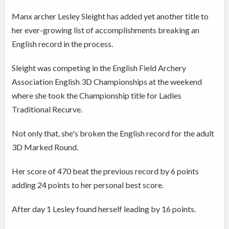
Manx archer Lesley Sleight has added yet another title to
her ever-growing list of accomplishments breaking an
English record in the process.
Sleight was competing in the
English Field Archery
Association English 3D Championships at the weekend
where she took the
Championship title for Ladies
Traditional Recurve.
Not only that, she's broken the English record for the adult
3D Marked Round.
Her score of 470 beat the previous record by 6 points
adding 24 points to her personal best score.
After day 1 Lesley found herself leading by 16 points.