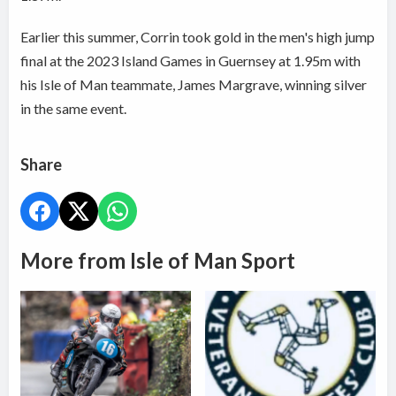
Earlier this summer, Corrin took gold in the men's high jump
final at the 2023 Island Games in Guernsey at 1.95m with
his Isle of Man teammate, James Margrave, winning silver
in the same event.
Share
More from Isle of Man Sport