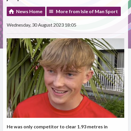
News Home
More from Isle of Man Sport
Wednesday, 30 August 2023 18:05
He was only competitor to clear 1.93 metres in