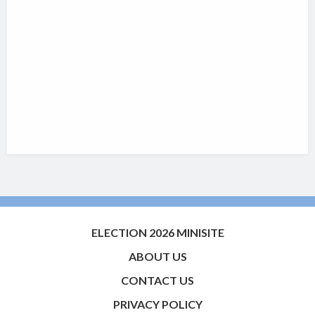
ELECTION 2026 MINISITE
ABOUT US
CONTACT US
PRIVACY POLICY