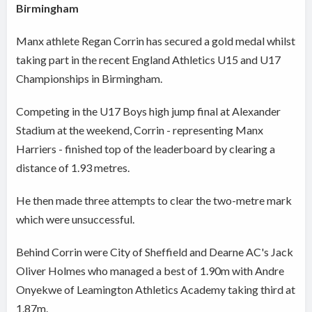
Birmingham
Manx athlete Regan Corrin has secured a gold medal whilst
taking part in the recent England Athletics U15 and U17
Championships in Birmingham.
Competing in the U17 Boys high jump final at Alexander
Stadium at the weekend, Corrin - representing Manx
Harriers - finished top of the leaderboard by clearing a
distance of 1.93 metres.
He then made three attempts to clear the two-metre mark
which were unsuccessful.
Behind Corrin were City of Sheffield and Dearne AC's Jack
Oliver Holmes who managed a best of 1.90m with Andre
Onyekwe of Leamington Athletics Academy taking third at
1.87m.