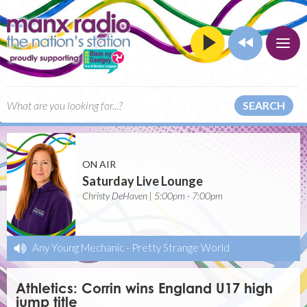
SEARCH
ON AIR
Saturday Live Lounge
Christy DeHaven | 5:00pm - 7:00pm
Any Young Mechanic
-
Pretty Strange World
Athletics: Corrin wins England U17 high
jump title