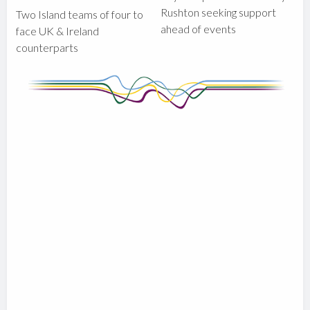
Rushton seeking support
Two Island teams of four to
ahead of events
face UK & Ireland
counterparts