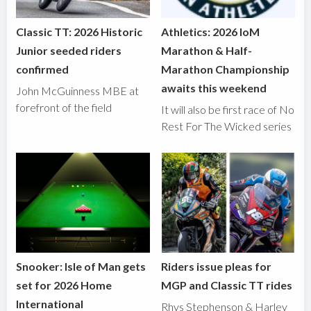
Classic TT: 2026 Historic
Athletics: 2026 IoM
Junior seeded riders
Marathon & Half-
confirmed
Marathon Championship
awaits this weekend
John McGuinness MBE at
forefront of the field
It will also be first race of No
Rest For The Wicked series
Snooker: Isle of Man gets
Riders issue pleas for
set for 2026 Home
MGP and Classic TT rides
International
Rhys Stephenson & Harley