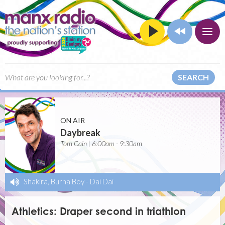
SEARCH
ON AIR
Daybreak
Tom Cain | 6:00am - 9:30am
Shakira, Burna Boy
-
Dai Dai
Athletics: Draper second in triathlon