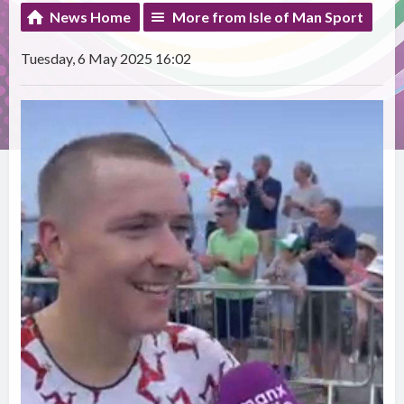
News Home
More from Isle of Man Sport
Tuesday, 6 May 2025 16:02