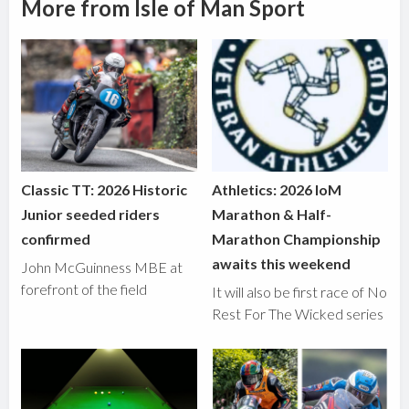
More from Isle of Man Sport
Classic TT: 2026 Historic
Athletics: 2026 IoM
Junior seeded riders
Marathon & Half-
confirmed
Marathon Championship
awaits this weekend
John McGuinness MBE at
forefront of the field
It will also be first race of No
Rest For The Wicked series