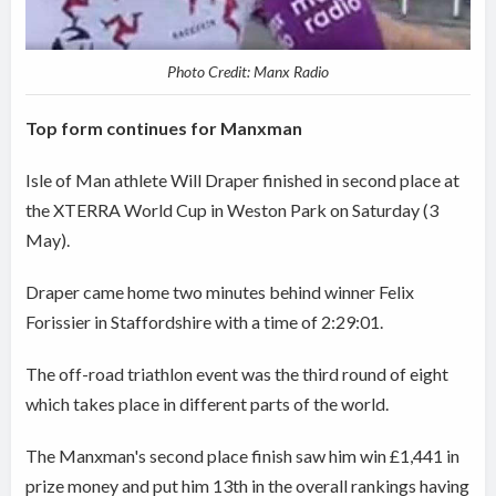
Photo Credit: Manx Radio
Top form continues for Manxman
Isle of Man athlete Will Draper finished in second place at
the XTERRA World Cup in Weston Park on Saturday (3
May).
Draper came home two minutes behind winner Felix
Forissier in Staffordshire with a time of 2:29:01.
The off-road triathlon event was the third round of eight
which takes place in different parts of the world.
The Manxman's second place finish saw him win £1,441 in
prize money and put him 13th in the overall rankings having