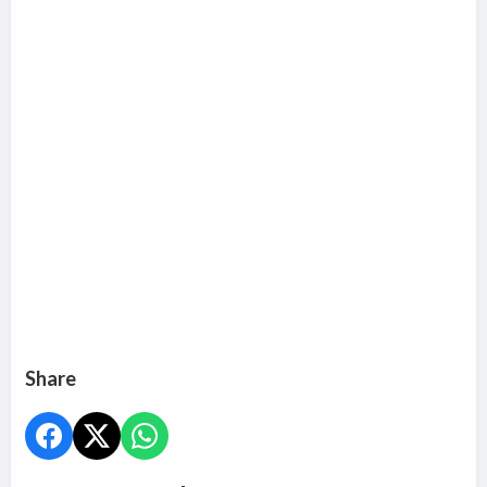
Share