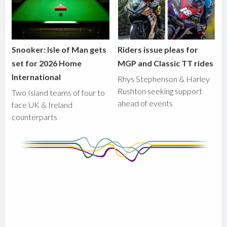
Snooker: Isle of Man gets
Riders issue pleas for
set for 2026 Home
MGP and Classic TT rides
International
Rhys Stephenson & Harley
Rushton seeking support
Two Island teams of four to
ahead of events
face UK & Ireland
counterparts