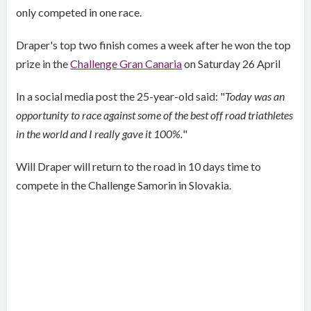
only competed in one race.
Draper's top two finish comes a week after he won the top
prize in the
Challenge Gran Canaria
on Saturday 26 April
In a social media post the 25-year-old said: "
Today was an
opportunity to race against some of the best off road triathletes
in the world and I really gave it 100%.
"
Will Draper will return to the road in 10 days time to
compete in the Challenge Samorin in Slovakia.