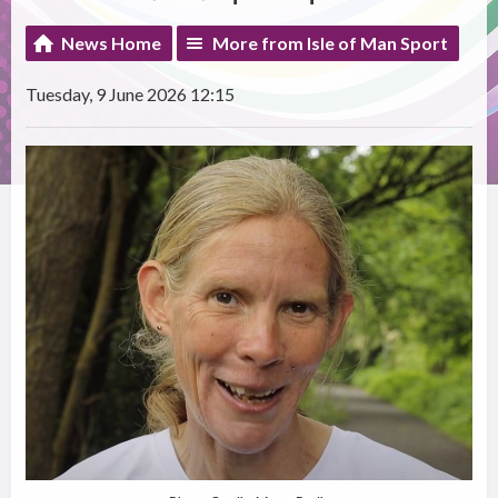
News Home
More from Isle of Man Sport
Tuesday, 9 June 2026 12:15