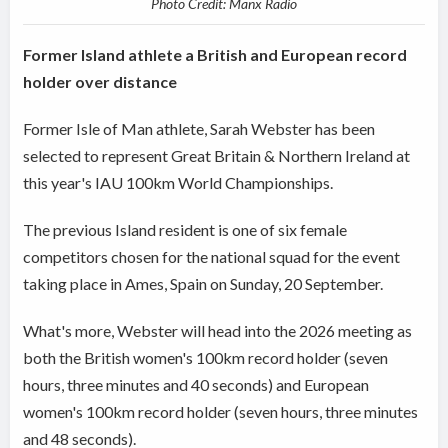
Photo Credit: Manx Radio
Former Island athlete a British and European record
holder over distance
Former Isle of Man athlete, Sarah Webster has been
selected to represent Great Britain & Northern Ireland at
this year's IAU 100km World Championships.
The previous Island resident is one of six female
competitors chosen for the national squad for the event
taking place in Ames, Spain on Sunday, 20 September.
What's more, Webster will head into the 2026 meeting as
both the British women's 100km record holder (seven
hours, three minutes and 40 seconds) and European
women's 100km record holder (seven hours, three minutes
and 48 seconds).