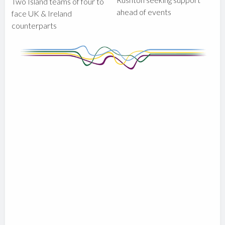
Two Island teams of four to
ahead of events
face UK & Ireland
counterparts