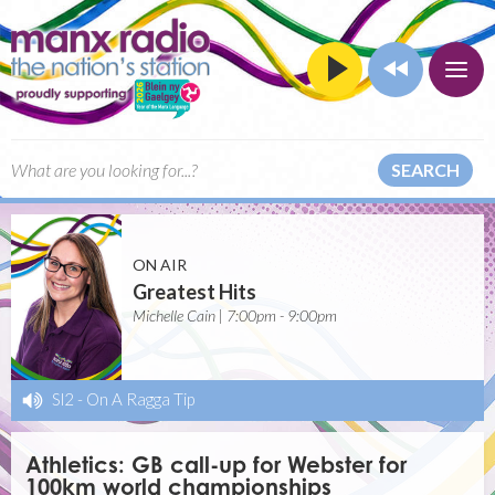
SEARCH
ON AIR
Greatest Hits
Michelle Cain | 7:00pm - 9:00pm
Sl2
-
On A Ragga Tip
Athletics: GB call-up for Webster for
100km world championships