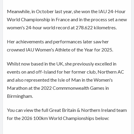
Meanwhile, in October last year, she won the IAU 24-Hour
World Championship in France and in the process set a new
women's 24-hour world record at 278.622 kilometres.
Her achievements and performances later saw her
crowned IAU Women's Athlete of the Year for 2025.
Whilst now based in the UK, she previously excelled in
events on and off-Island for her former club, Northern AC
and also represented the Isle of Man in the Women's
Marathon at the 2022 Commmonwealth Games in
Birmingham.
You can view the full Great Britain & Northern Ireland team
for the 2026 100km World Championships below: