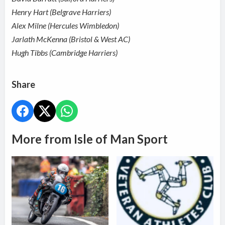
Henry Hart (Belgrave Harriers)
Alex Milne (Hercules Wimbledon)
Jarlath McKenna (Bristol & West AC)
Hugh Tibbs (Cambridge Harriers)
Share
More from Isle of Man Sport