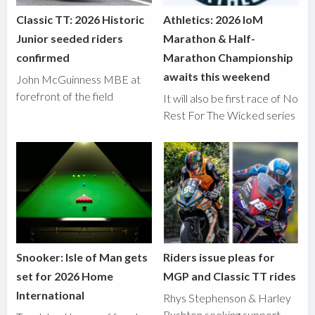
Classic TT: 2026 Historic
Athletics: 2026 IoM
Junior seeded riders
Marathon & Half-
confirmed
Marathon Championship
awaits this weekend
John McGuinness MBE at
forefront of the field
It will also be first race of No
Rest For The Wicked series
Snooker: Isle of Man gets
Riders issue pleas for
set for 2026 Home
MGP and Classic TT rides
International
Rhys Stephenson & Harley
Rushton seeking support