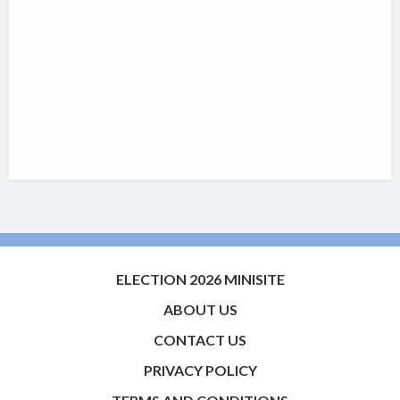
ELECTION 2026 MINISITE
ABOUT US
CONTACT US
PRIVACY POLICY