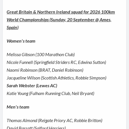
Great Britain & Northern Ireland squad for 2026 100km
World Championships (Sunday, 20 September @ Ames,
Spain)
Women's team
Melissa Gibson (100 Marathon Club)
Nicole Funnell (Springfield Striders RC, Edwina Sutton)
Naomi Robinson (BRAT, Daniel Robinson)
Jacqueline Wilson (Scottish Athletics, Robbie Simpson)
Sarah Webster (Lewes AC)
Katie Young (Fulham Running Club, Neil Bryant)
Men's team
Thomas Almond (Reigate Priory AC, Robbie Britton)
David Barratt (Salford Harriers)