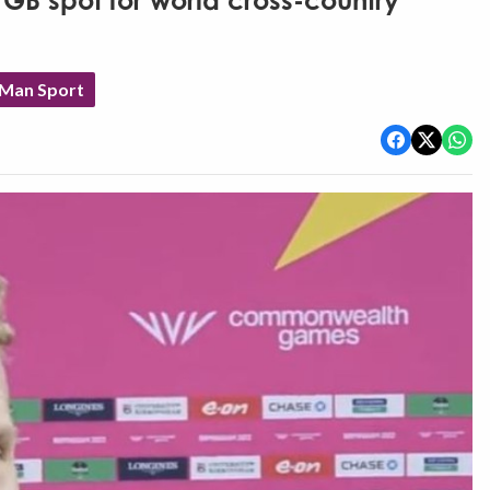
 GB spot for world cross-country
 Man Sport