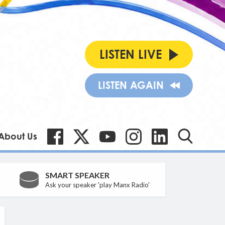
LISTEN LIVE
LISTEN AGAIN
About Us
SMART SPEAKER
Ask your speaker 'play Manx Radio'