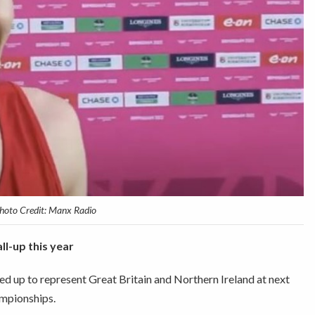
hoto Credit: Manx Radio
all-up this year
d up to represent Great Britain and Northern Ireland at next
mpionships.