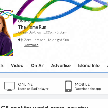
ON AIR
The Home Run
Christy DeHaven | 5:00pm - 6:30pm
Zara Larsson
-
Midnight Sun
Download
ts
Video
On Air
Advertise
Island Info
ONLINE
MOBILE
Listen on Radioplayer
Download the app