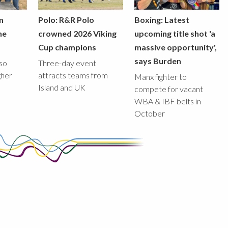
m
Polo: R&R Polo
Boxing: Latest
he
crowned 2026 Viking
upcoming title shot 'a
Cup champions
massive opportunity',
says Burden
lso
Three-day event
gher
attracts teams from
Manx fighter to
Island and UK
compete for vacant
WBA & IBF belts in
October