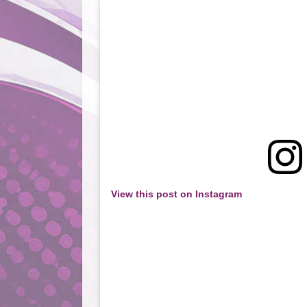
View this post on Instagram