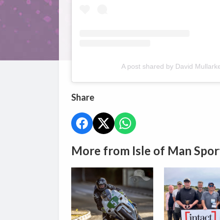
A post shared by David Mullark
Share
More from Isle of Man Spor