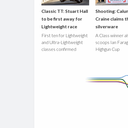
Classic TT: Stuart Hall
Shooting: Calu
to be first away for
Craine claims t
Lightweight race
silverware
First ten for Lightweight
A Class winner a
and Ultra-Lightweight
scoops Ian Fara
classes confirmed
Highgun Cup