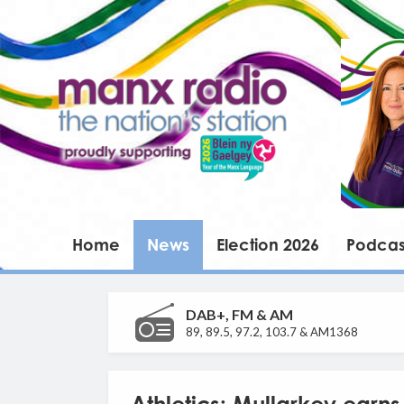
Home
News
Election 2026
Podcas
DAB+, FM & AM
89, 89.5, 97.2, 103.7 & AM1368