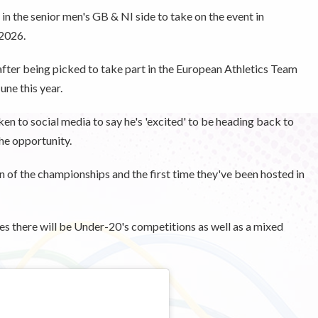
in the senior men's GB & NI side to take on the event in
 2026.
 after being picked to take part in the European Athletics Team
ne this year.
n to social media to say he's 'excited' to be heading back to
the opportunity.
n of the championships and the first time they've been hosted in
s there will be Under-20's competitions as well as a mixed