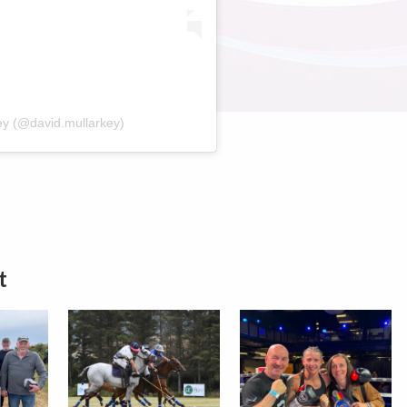
ey (@david.mullarkey)
t