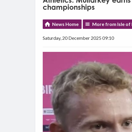
Athletics: Mullarkey earns
championships
News Home
More from Isle of
Saturday, 20 December 2025 09:10