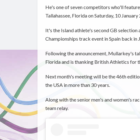
He's one of seven competitors who'll feature 
Tallahassee, Florida on Saturday, 10 January
It's the Island athlete's second GB selection
Championships track event in Spain back in Ju
Following the announcement, Mullarkey's take
Florida and is thanking British Athletics for 
Next month's meeting will be the 46th editio
the USA in more than 30 years.
Along with the senior men's and women's race
team relay.