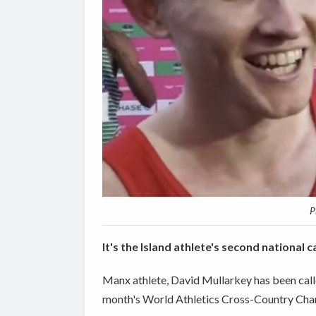
P
It's the Island athlete's second national c
Manx athlete, David Mullarkey has been calle
month's World Athletics Cross-Country Cha