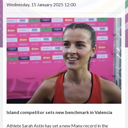
Wednesday, 15 January 2025 12:00
Island competitor sets new benchmark in Valencia
Athlete Sarah Astin has set a new Manx record in the