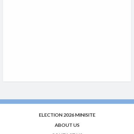
ELECTION 2026 MINISITE
ABOUT US