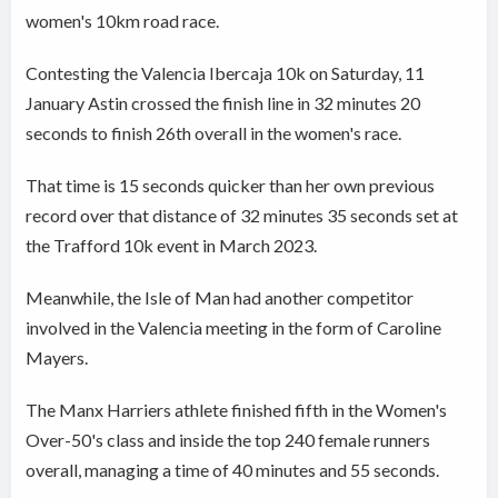
women's 10km road race.
Contesting the Valencia Ibercaja 10k on Saturday, 11
January Astin crossed the finish line in 32 minutes 20
seconds to finish 26th overall in the women's race.
That time is 15 seconds quicker than her own previous
record over that distance of 32 minutes 35 seconds set at
the Trafford 10k event in March 2023.
Meanwhile, the Isle of Man had another competitor
involved in the Valencia meeting in the form of Caroline
Mayers.
The Manx Harriers athlete finished fifth in the Women's
Over-50's class and inside the top 240 female runners
overall, managing a time of 40 minutes and 55 seconds.