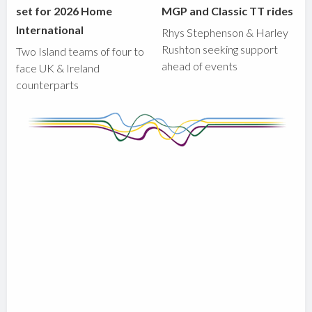
set for 2026 Home
MGP and Classic TT rides
International
Rhys Stephenson & Harley
Rushton seeking support
Two Island teams of four to
ahead of events
face UK & Ireland
counterparts