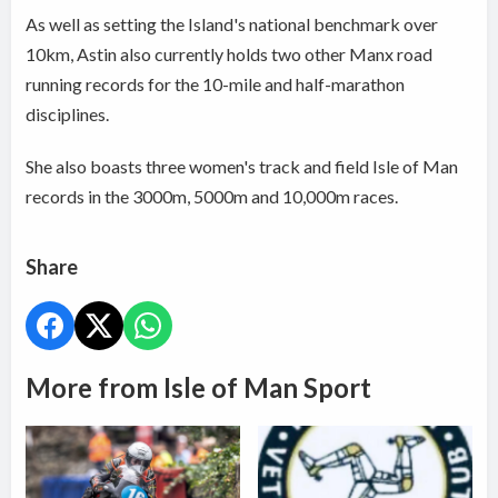
As well as setting the Island's national benchmark over
10km, Astin also currently holds two other Manx road
running records for the 10-mile and half-marathon
disciplines.
She also boasts three women's track and field Isle of Man
records in the 3000m, 5000m and 10,000m races.
Share
More from Isle of Man Sport