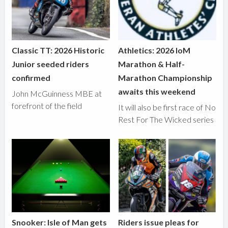
Classic TT: 2026 Historic
Athletics: 2026 IoM
Junior seeded riders
Marathon & Half-
confirmed
Marathon Championship
awaits this weekend
John McGuinness MBE at
forefront of the field
It will also be first race of No
Rest For The Wicked series
Snooker: Isle of Man gets
Riders issue pleas for