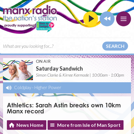
SEARCH
ON AIR
Saturday Sandwich
Simon Clarke & Kirree Kermode | 10:00am - 1:00pm
Coldplay
-
Higher Power
Athletics: Sarah Astin breaks own 10km
Manx record
News Home
More from Isle of Man Sport