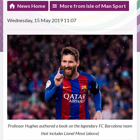
News Home
More from Isle of Man Sport
Wednesday, 15 May 2019 11:07
Professor Hughes authored a book on the legendary FC Barcelona team
that includes Lionel Messi (above)