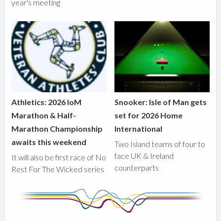
year's meeting
Athletics: 2026 IoM
Snooker: Isle of Man gets
Marathon & Half-
set for 2026 Home
Marathon Championship
International
awaits this weekend
Two Island teams of four to
face UK & Ireland
It will also be first race of No
counterparts
Rest For The Wicked series