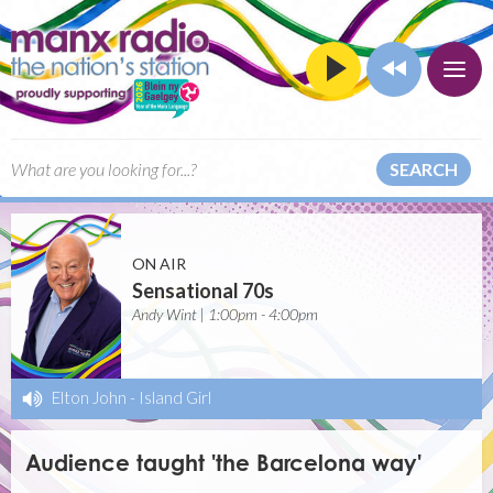
SEARCH
ON AIR
Sensational 70s
Andy Wint | 1:00pm - 4:00pm
Elton John
-
Island Girl
Audience taught 'the Barcelona way'