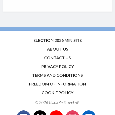
ELECTION 2026 MINISITE
ABOUT US
CONTACT US
PRIVACY POLICY
TERMS AND CONDITIONS
FREEDOM OF INFORMATION
COOKIE POLICY
© 2026 Manx Radio and
Aiir