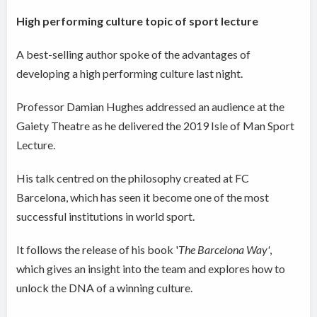
High performing culture topic of sport lecture
A best-selling author spoke of the advantages of
developing a high performing culture last night.
Professor Damian Hughes addressed an audience at the
Gaiety Theatre as he delivered the 2019 Isle of Man Sport
Lecture.
His talk centred on the philosophy created at FC
Barcelona, which has seen it become one of the most
successful institutions in world sport.
It follows the release of his book '
The Barcelona Way'
,
which gives an insight into the team and explores how to
unlock the DNA of a winning culture.