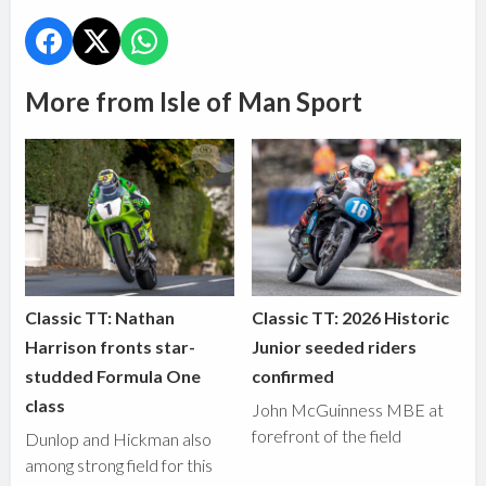
More from Isle of Man Sport
Classic TT: Nathan
Classic TT: 2026 Historic
Harrison fronts star-
Junior seeded riders
studded Formula One
confirmed
class
John McGuinness MBE at
forefront of the field
Dunlop and Hickman also
among strong field for this