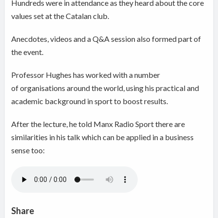
Hundreds were in attendance as they heard about the core
values set at the Catalan club.
Anecdotes, videos and a Q&A session also formed part of
the event.
Professor Hughes has worked with a number
of organisations around the world, using his practical and
academic background in sport to boost results.
After the lecture, he told Manx Radio Sport there are
similarities in his talk which can be applied in a business
sense too:
Share