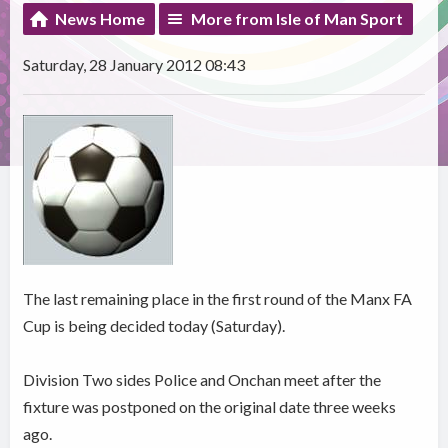
News Home
More from Isle of Man Sport
Saturday, 28 January 2012 08:43
The last remaining place in the first round of the Manx FA
Cup is being decided today (Saturday).
Division Two sides Police and Onchan meet after the
fixture was postponed on the original date three weeks
ago.