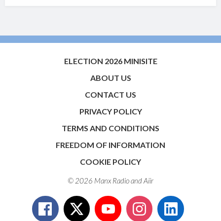
ELECTION 2026 MINISITE
ABOUT US
CONTACT US
PRIVACY POLICY
TERMS AND CONDITIONS
FREEDOM OF INFORMATION
COOKIE POLICY
© 2026 Manx Radio and
Aiir