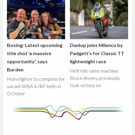
Boxing: Latest upcoming
Dunlop joins Milenco by
title shot 'a massive
Padgett's for Classic TT
opportunity', says
lightweight race
Burden
He'll ride same machine
Bruce Anstey previously
Manx fighter to compete for
took victory on
vacant WBA & IBF belts in
October