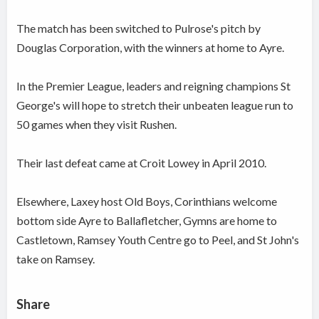
The match has been switched to Pulrose's pitch by
Douglas Corporation, with the winners at home to Ayre.
In the Premier League, leaders and reigning champions St
George's will hope to stretch their unbeaten league run to
50 games when they visit Rushen.
Their last defeat came at Croit Lowey in April 2010.
Elsewhere, Laxey host Old Boys, Corinthians welcome
bottom side Ayre to Ballafletcher, Gymns are home to
Castletown, Ramsey Youth Centre go to Peel, and St John's
take on Ramsey.
Share