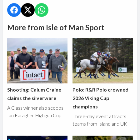
More from Isle of Man Sport
Shooting: Calum Craine
Polo: R&R Polo crowned
claims the silverware
2026 Viking Cup
champions
A Class winner also scoops
Ian Faragher Highgun Cup
Three-day event attracts
teams from Island and UK