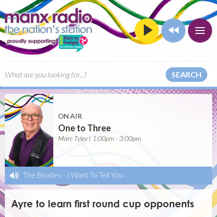
SEARCH
ON AIR
One to Three
Marc Tyley | 1:00pm - 3:00pm
The Beatles
-
I Want To Tell You
Ayre to learn first round cup opponents