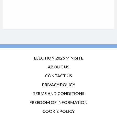
ELECTION 2026 MINISITE
ABOUT US
CONTACT US
PRIVACY POLICY
TERMS AND CONDITIONS
FREEDOM OF INFORMATION
COOKIE POLICY