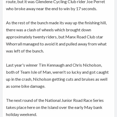
route, but it was Glendene Cycling Club rider Joe Perret
who broke away near the end to win by 17 seconds.
As the rest of the bunch made its way up the finishing hill,
there was a clash of wheels which brought down
approximately twenty riders, but Manx Road Club star
Whorrall managed to avoid it and pulled away from what
was left of the bunch.
Last year's winner Tim Kennaugh and Chris Nicholson,
both of Team Isle of Man, weren't so lucky and got caught
up in the crash, Nicholson getting cuts and bruises as well
as some bike damage.
The next round of the National Junior Road Race Series
takes place here on the Island over the early May bank
holiday weekend.