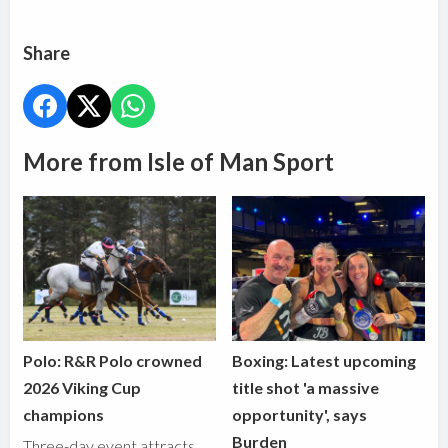
Share
More from Isle of Man Sport
Polo: R&R Polo crowned
Boxing: Latest upcoming
2026 Viking Cup
title shot 'a massive
champions
opportunity', says
Burden
Three-day event attracts