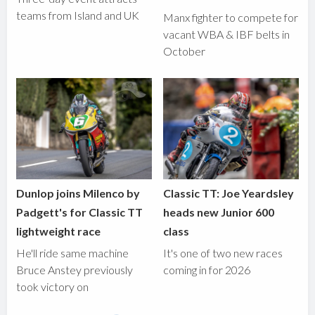
teams from Island and UK
Manx fighter to compete for
vacant WBA & IBF belts in
October
Dunlop joins Milenco by
Classic TT: Joe Yeardsley
Padgett's for Classic TT
heads new Junior 600
lightweight race
class
He'll ride same machine
It's one of two new races
Bruce Anstey previously
coming in for 2026
took victory on