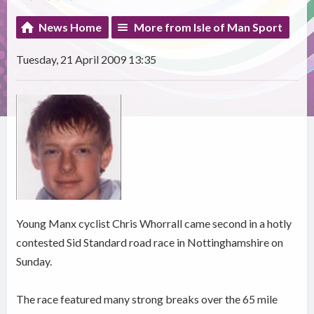
News Home
More from Isle of Man Sport
Tuesday, 21 April 2009 13:35
Young Manx cyclist Chris Whorrall came second in a hotly
contested Sid Standard road race in Nottinghamshire on
Sunday.
The race featured many strong breaks over the 65 mile