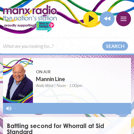
SEARCH
ON AIR
Mannin Line
Andy Wint | Noon - 1:00pm
-
Battling second for Whorrall at Sid
Standard