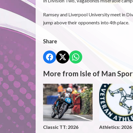
In Division Two, Vagabonds miserable campa
Ramsey and Liverpool University meet in Div
jump above their opponents into 4th place.
Share
More from Isle of Man Spor
Classic TT: 2026
Athletics: 2026