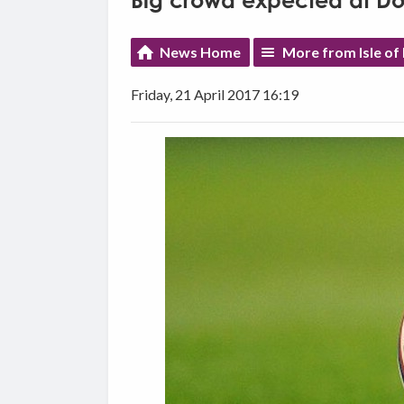
Big crowd expected at D
News Home
More from Isle of
Friday, 21 April 2017 16:19