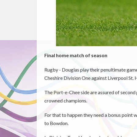
Final home match of season
Rugby - Douglas play their penultimate game 
Cheshire Division One against Liverpool St. 
The Port-e-Chee side are assured of second pl
crowned champions.
For that to happen they need a bonus point w
to Bowdon.