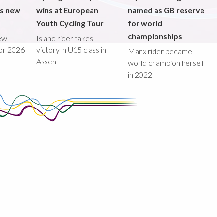
ds new
wins at European
named as GB reserve
s
Youth Cycling Tour
for world
championships
new
Island rider takes
for 2026
victory in U15 class in
Manx rider became
Assen
world champion herself
in 2022