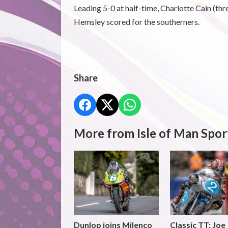
Leading 5-0 at half-time, Charlotte Cain (t
Hemsley scored for the southerners.
Share
More from Isle of Man Spor
Dunlop joins Milenco
Classic TT: Joe