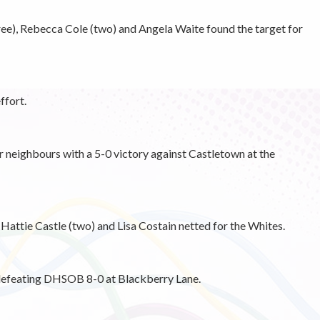
ree), Rebecca Cole (two) and Angela Waite found the target for
ffort.
ir neighbours with a 5-0 victory against Castletown at the
 Hattie Castle (two) and Lisa Costain netted for the Whites.
 defeating DHSOB 8-0 at Blackberry Lane.