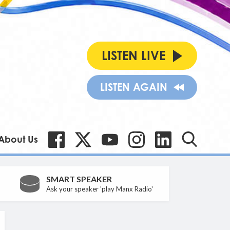
LISTEN LIVE
LISTEN AGAIN
About Us
SMART SPEAKER
Ask your speaker 'play Manx Radio'