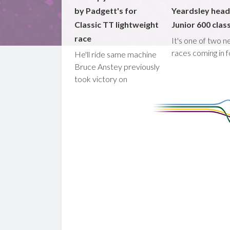
by Padgett's for
Yeardsley hea
Classic TT lightweight
Junior 600 clas
race
It's one of two 
races coming in 
He'll ride same machine
Bruce Anstey previously
took victory on