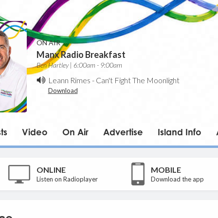
ON AIR
Manx Radio Breakfast
Ben Hartley | 6:00am - 9:00am
Leann Rimes
-
Can't Fight The Moonlight
Download
ts
Video
On Air
Advertise
Island Info
ONLINE
MOBILE
Listen on Radioplayer
Download the app