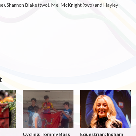
hree), Shannon Blake (two), Mel McKnight (two) and Hayley
t
Cycling: Tommy Bass
Equestrian: Ingham