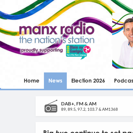
Home
News
Election 2026
Podcas
DAB+, FM & AM
89, 89.5, 97.2, 103.7 & AM1368