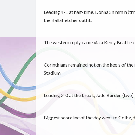
Leading 4-1 at half-time, Donna Shimmin (th
the Ballafletcher outfit.
The western reply came via a Kerry Beattie e
Corinthians remained hot on the heels of the
Stadium.
Leading 2-0 at the break, Jade Burden (two),
Biggest scoreline of the day went to Colby,