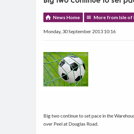
Big two continue to set p
News Home
More from Isle of
Monday, 30 September 2013 10:16
Big two continue to set pace in the Warehou
over Peel at Douglas Road.