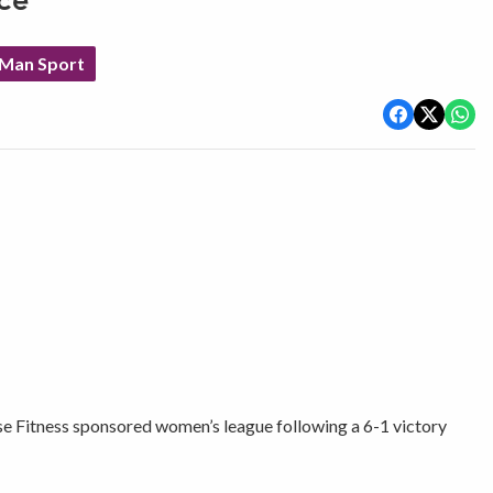
ace
 Man Sport
se Fitness sponsored women’s league following a 6-1 victory