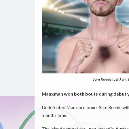
Sam Rennie (Left) will
Manxman won both bouts during debut y
Undefeated Manx pro boxer Sam Rennie will ret
months time.
The Island competitor - now based in Austral