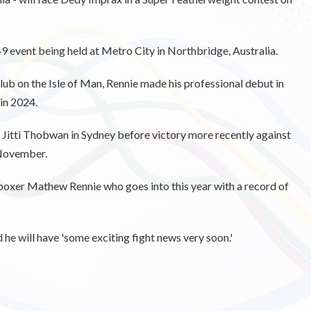
event being held at Metro City in Northbridge, Australia.
 on the Isle of Man, Rennie made his professional debut in
 in 2024.
t Jitti Thobwan in Sydney before victory more recently against
 November.
 boxer Mathew Rennie who goes into this year with a record of
he will have 'some exciting fight news very soon.'