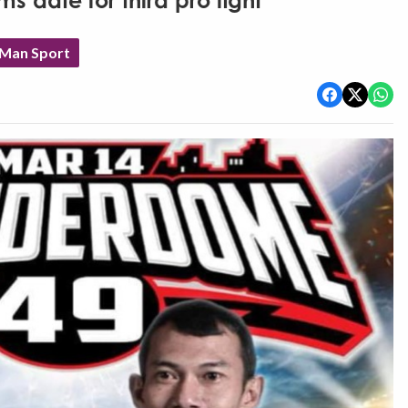
s date for third pro fight
 Man Sport