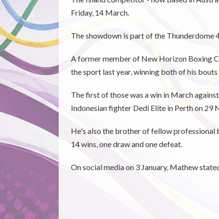
Friday, 14 March.
The showdown is part of the Thunderdome 49 
A former member of New Horizon Boxing Club
the sport last year, winning both of his bouts
The first of those was a win in March agains
Indonesian fighter Dedi Elite in Perth on 29
He's also the brother of fellow professional
14 wins, one draw and one defeat.
On social media on 3 January, Mathew stated 