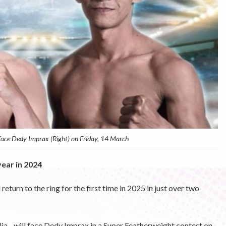
 face Dedy Imprax (Right) on Friday, 14 March
ear in 2024
urn to the ring for the first time in 2025 in just over two
ia - will face Dedy Imprax in a Super Featherweight contest on