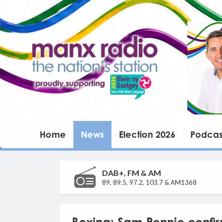
Home
News
Election 2026
Podcas
DAB+, FM & AM
89, 89.5, 97.2, 103.7 & AM1368