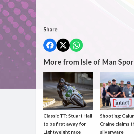
Share
More from Isle of Man Spor
Classic TT: Stuart Hall
Shooting: Calu
to be first away for
Craine claims t
Lightweight race
silverware