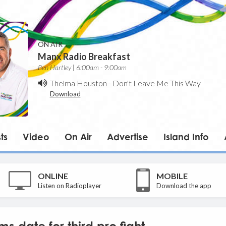
ON AIR
Manx Radio Breakfast
Ben Hartley | 6:00am - 9:00am
Thelma Houston
-
Don't Leave Me This Way
Download
ts
Video
On Air
Advertise
Island Info
ONLINE
MOBILE
Listen on Radioplayer
Download the app