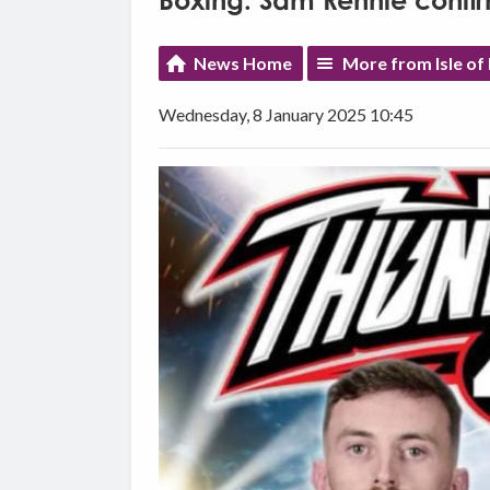
Boxing: Sam Rennie confirm
News Home
More from Isle of
Wednesday, 8 January 2025 10:45