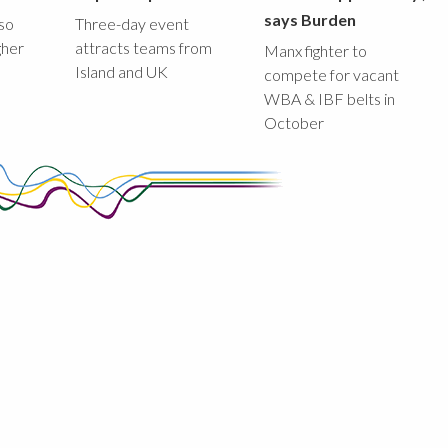
says Burden
lso
Three-day event
gher
attracts teams from
Manx fighter to
Island and UK
compete for vacant
WBA & IBF belts in
October