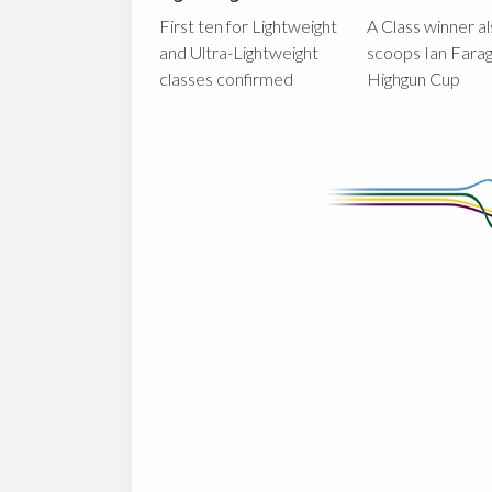
First ten for Lightweight
A Class winner a
and Ultra-Lightweight
scoops Ian Fara
classes confirmed
Highgun Cup