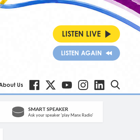
LISTEN LIVE
LISTEN AGAIN
About Us
SMART SPEAKER
Ask your speaker 'play Manx Radio'