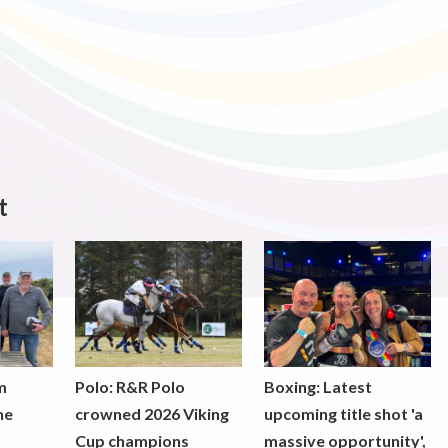
t
m
Polo: R&R Polo
Boxing: Latest
he
crowned 2026 Viking
upcoming title shot 'a
Cup champions
massive opportunity',