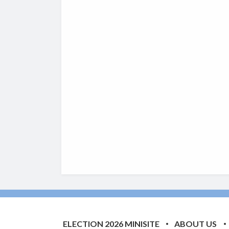
ELECTION 2026 MINISITE
ABOUT US