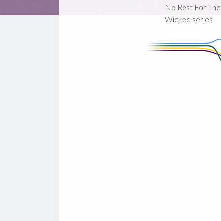
No Rest For The
Wicked series