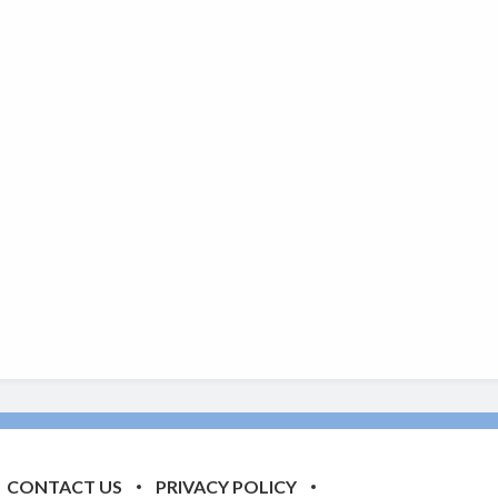
CONTACT US
PRIVACY POLICY