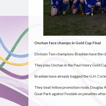
Onchan face champs in Gold Cup Final
Division Two champions Braddan have the cha
They play Onchan in the Paul Henry Gold Cup 
Braddan have already bagged the G.H. Corlet
They beat fellow promotion rivals Douglas Roy
Goat Park against Foxdale on penalties after 