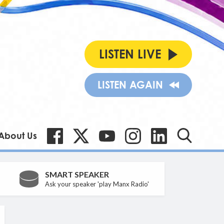
LISTEN LIVE
LISTEN AGAIN
About Us
SMART SPEAKER
Ask your speaker 'play Manx Radio'