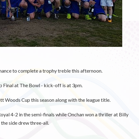
nce to complete a trophy treble this afternoon.
Final at The Bowl - kick-off is at 3pm.
t Woods Cup this season along with the league title.
al 4-2 in the semi-finals while Onchan won a thriller at Billy
the side drew three-all.