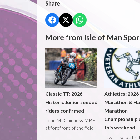
Share
More from Isle of Man Spor
Classic TT: 2026
Athletics: 2026
Historic Junior seeded
Marathon & Ha
riders confirmed
Marathon
Championship 
John McGuinness MBE
this weekend
at forefront of the field
It will also be fir