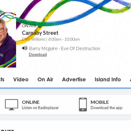
ON AIR
Carnaby Street
Chris Williams | 8:00am - 10:00am
Barry Mcguire
-
Eve Of Destruction
Download
ts
Video
On Air
Advertise
Island Info
ONLINE
MOBILE
Listen on Radioplayer
Download the app