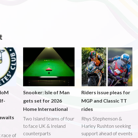
t
 IoM
Snooker: Isle of Man
Riders issue pleas for
lf-
gets set for 2026
MGP and Classic TT
Home International
rides
awaits
Two Island teams of four
Rhys Stephenson &
to face UK & Ireland
Harley Rushton seeking
counterparts
support ahead of events
st race of