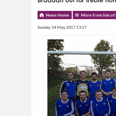
Braddan out for treble ho
News Home
More from Isle of
Sunday, 14 May 2017 13:17