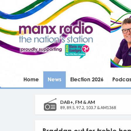
Home
News
Election 2026
Podcas
DAB+, FM & AM
89, 89.5, 97.2, 103.7 & AM1368