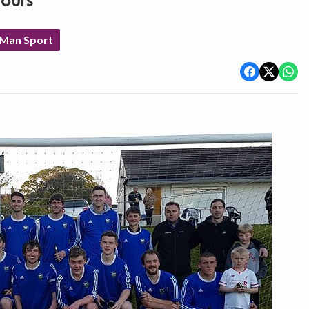
nours
 Man Sport