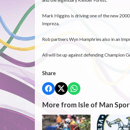
Mark Higgins is driving one of the new 2000 
Impreza.
Rob partners Wyn Humphries also in an Impr
All will be up against defending Champion G
Share
More from Isle of Man Spor