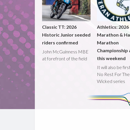
Classic TT: 2026
Athletics: 2026
Historic Junior seeded
Marathon & Ha
riders confirmed
Marathon
Championship 
John McGuinness MBE
this weekend
at forefront of the field
It will also be fir
No Rest For The
Wicked series