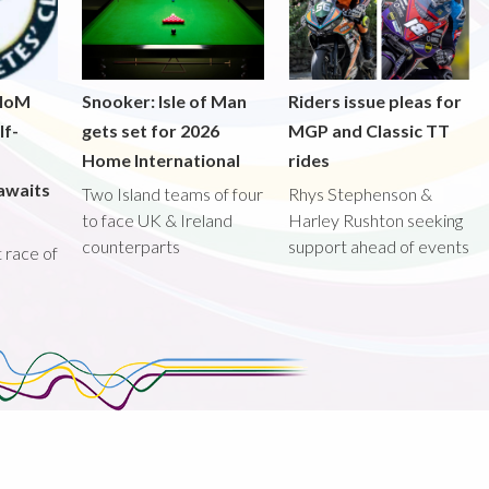
 IoM
Snooker: Isle of Man
Riders issue pleas for
lf-
gets set for 2026
MGP and Classic TT
Home International
rides
awaits
Two Island teams of four
Rhys Stephenson &
to face UK & Ireland
Harley Rushton seeking
counterparts
support ahead of events
st race of