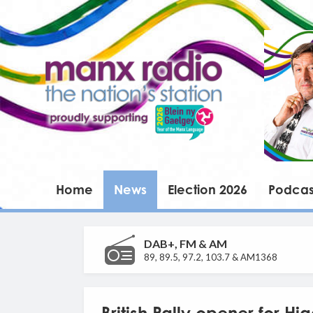
Home
News
Election 2026
Podcas
DAB+, FM & AM
89, 89.5, 97.2, 103.7 & AM1368