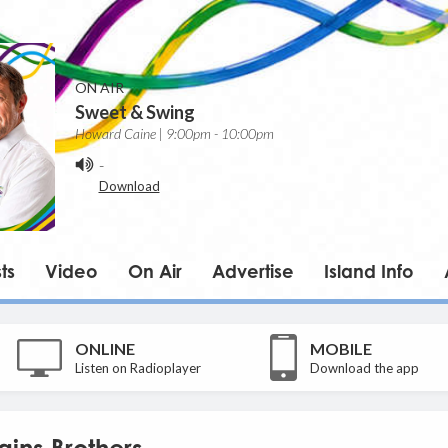
ON AIR
Sweet & Swing
Howard Caine | 9:00pm - 10:00pm
-
Download
ts
Video
On Air
Advertise
Island Info
ONLINE
MOBILE
Listen on Radioplayer
Download the app