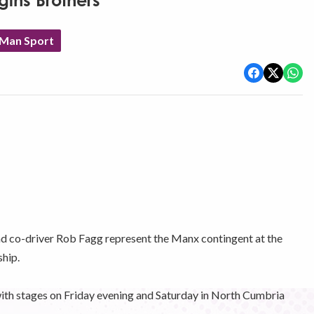
ggins Brothers
 Man Sport
d co-driver Rob Fagg represent the Manx contingent at the
hip.
e with stages on Friday evening and Saturday in North Cumbria