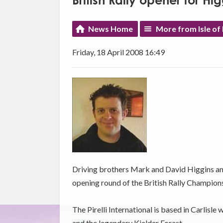
British Rally opener for Hi
News Home
More from Isle of
Friday, 18 April 2008 16:49
Driving brothers Mark and David Higgins an
opening round of the British Rally Champions
The Pirelli International is based in Carlisl
and the legendary Kielder Forest.