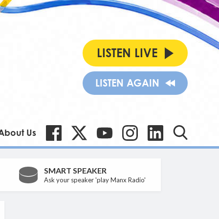
LISTEN LIVE
LISTEN AGAIN
About Us
SMART SPEAKER
Ask your speaker 'play Manx Radio'