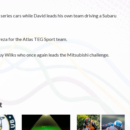
series cars while David leads his own team driving a Subaru
eza for the Atlas TEG Sport team.
uy Wilks who once again leads the Mitsubishi challenge.
t