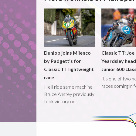
Dunlop joins Milenco
Classic TT: Joe
by Padgett's for
Yeardsley hea
Classic TT lightweight
Junior 600 clas
race
It's one of two 
races coming in 
He'll ride same machine
Bruce Anstey previously
took victory on