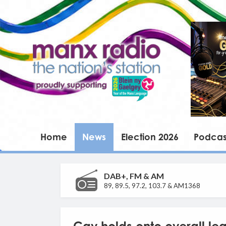
Home
News
Election 2026
Podcas
DAB+, FM & AM
89, 89.5, 97.2, 103.7 & AM1368