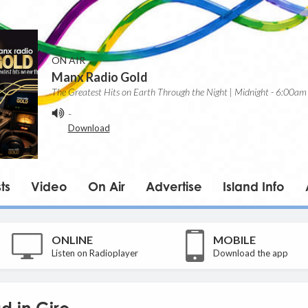
ON AIR
Manx Radio Gold
The Greatest Hits on Earth Through the Night | Midnight - 6:00am
-
Download
ts
Video
On Air
Advertise
Island Info
ONLINE
MOBILE
Listen on Radioplayer
Download the app