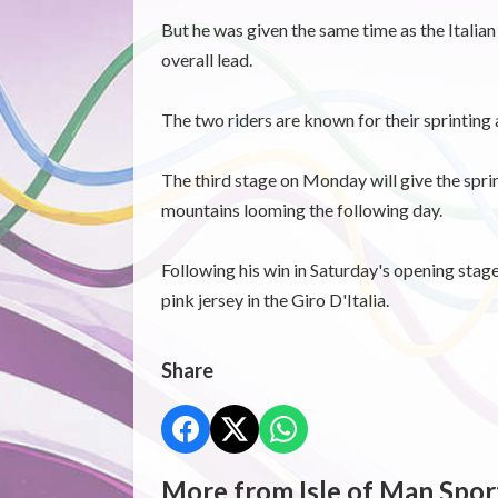
But he was given the same time as the Italian
overall lead.
The two riders are known for their sprinting a
The third stage on Monday will give the spri
mountains looming the following day.
Following his win in Saturday's opening stag
pink jersey in the Giro D'Italia.
Share
More from Isle of Man Spor