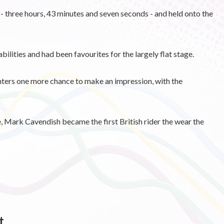
 - three hours, 43 minutes and seven seconds - and held onto the
bilities and had been favourites for the largely flat stage.
nters one more chance to make an impression, with the
e, Mark Cavendish became the first British rider the wear the
t