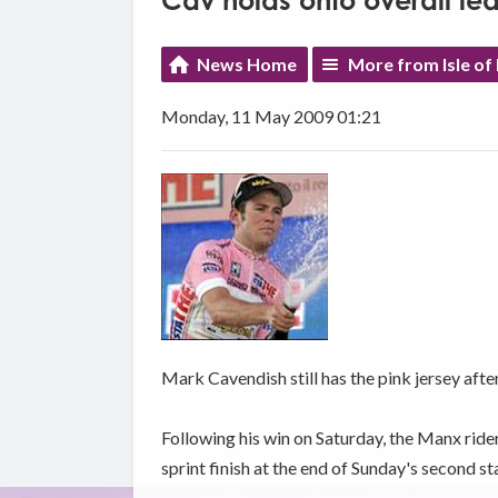
Cav holds onto overall lea
News Home
More from Isle of
Monday, 11 May 2009 01:21
Mark Cavendish still has the pink jersey after
Following his win on Saturday, the Manx ride
sprint finish at the end of Sunday's second st