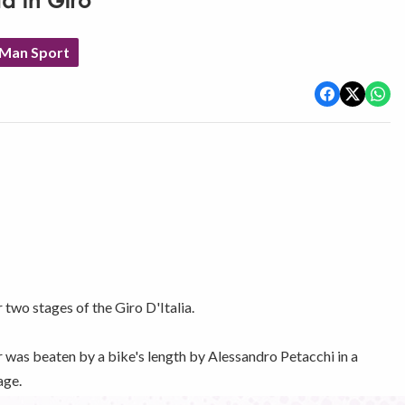
d in Giro
 Man Sport
 two stages of the Giro D'Italia.
r was beaten by a bike's length by Alessandro Petacchi in a
age.