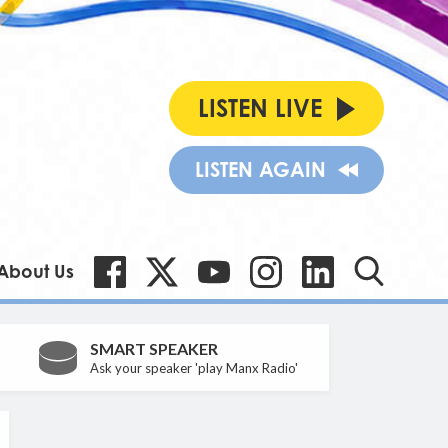
LISTEN LIVE
LISTEN AGAIN
About Us
SMART SPEAKER
Ask your speaker 'play Manx Radio'