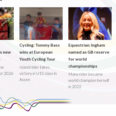
Cycling: Tommy Bass
Equestrian: Ingham
ds new
wins at European
named as GB reserve
s
Youth Cycling Tour
for world
championships
new
Island rider takes
for 2026
victory in U15 class in
Manx rider became
Assen
world champion herself
in 2022