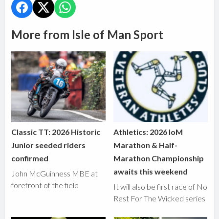
More from Isle of Man Sport
Classic TT: 2026 Historic
Athletics: 2026 IoM
Junior seeded riders
Marathon & Half-
confirmed
Marathon Championship
awaits this weekend
John McGuinness MBE at
forefront of the field
It will also be first race of No
Rest For The Wicked series