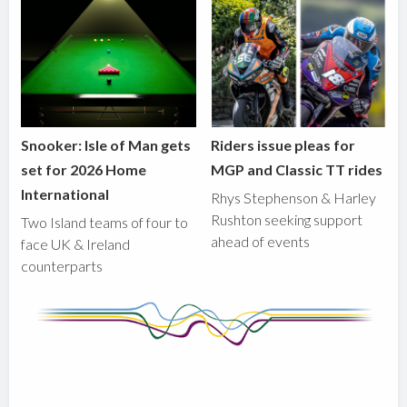
Snooker: Isle of Man gets
Riders issue pleas for
set for 2026 Home
MGP and Classic TT rides
International
Rhys Stephenson & Harley
Rushton seeking support
Two Island teams of four to
ahead of events
face UK & Ireland
counterparts