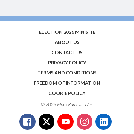
ELECTION 2026 MINISITE
ABOUT US
CONTACT US
PRIVACY POLICY
TERMS AND CONDITIONS
FREEDOM OF INFORMATION
COOKIE POLICY
© 2026 Manx Radio and
Aiir