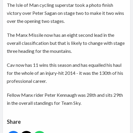
The Isle of Man cycling superstar took a photo finish
victory over Peter Sagan on stage two to make it two wins
over the opening two stages.
The Manx Missile now has an eight second lead in the
overall classification but that is likely to change with stage
three heading for the mountains.
Cav now has 11 wins this season and has equalled his haul
for the whole of an injury-hit 2014 - it was the 130th of his
professional career.
Fellow Manx rider Peter Kennaugh was 28th and sits 29th
in the overall standings for Team Sky.
Share