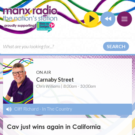
SEARCH
ON AIR
Carnaby Street
Chris Williams | 8:00am - 10:00am
Cliff Richard
-
In The Country
Cav just wins again in California