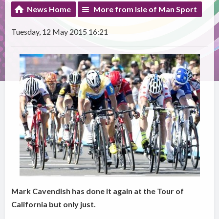
News Home
More from Isle of Man Sport
Tuesday, 12 May 2015 16:21
Mark Cavendish has done it again at the Tour of
California but only just.