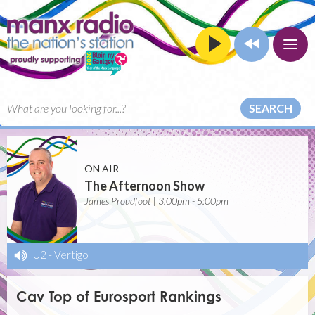
SEARCH
ON AIR
The Afternoon Show
James Proudfoot | 3:00pm - 5:00pm
U2
-
Vertigo
Cav Top of Eurosport Rankings