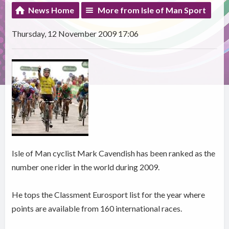
News Home
More from Isle of Man Sport
Thursday, 12 November 2009 17:06
Isle of Man cyclist Mark Cavendish has been ranked as the
number one rider in the world during 2009.
He tops the Classment Eurosport list for the year where
points are available from 160 international races.