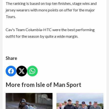
The ranking is based on top ten finishes, stage wins and
jersey wearers with more points on offer for the major
Tours.
Cav's Team Columbia-HTC were the best performing
outfit for the season by quite a wide margin.
Share
More from Isle of Man Sport