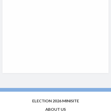
ELECTION 2026 MINISITE
ABOUT US