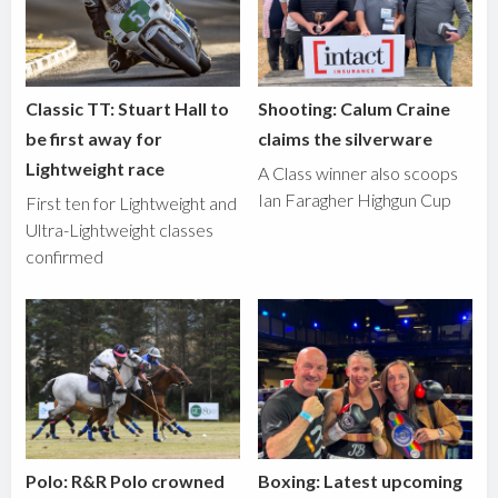
Classic TT: Stuart Hall to
Shooting: Calum Craine
be first away for
claims the silverware
Lightweight race
A Class winner also scoops
Ian Faragher Highgun Cup
First ten for Lightweight and
Ultra-Lightweight classes
confirmed
Polo: R&R Polo crowned
Boxing: Latest upcoming