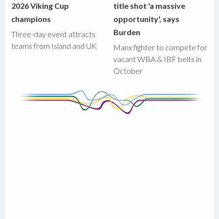
2026 Viking Cup
title shot 'a massive
champions
opportunity', says
Burden
Three-day event attracts
teams from Island and UK
Manx fighter to compete for
vacant WBA & IBF belts in
October