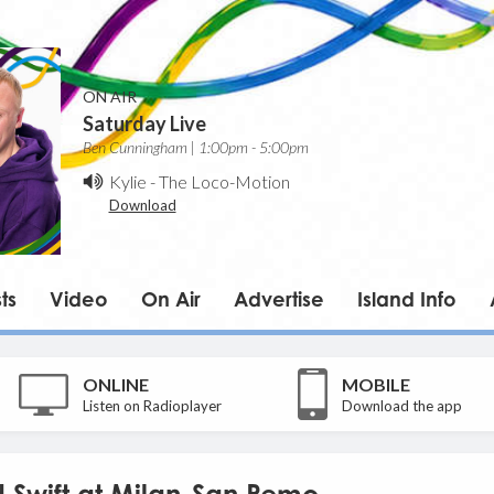
ON AIR
Saturday Live
Ben Cunningham | 1:00pm - 5:00pm
Kylie
-
The Loco-Motion
Download
ts
Video
On Air
Advertise
Island Info
ONLINE
MOBILE
Listen on Radioplayer
Download the app