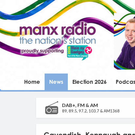
Home
News
Election 2026
Podcas
DAB+, FM & AM
89, 89.5, 97.2, 103.7 & AM1368