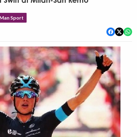
Swift at Milan-San Remo
 Man Sport