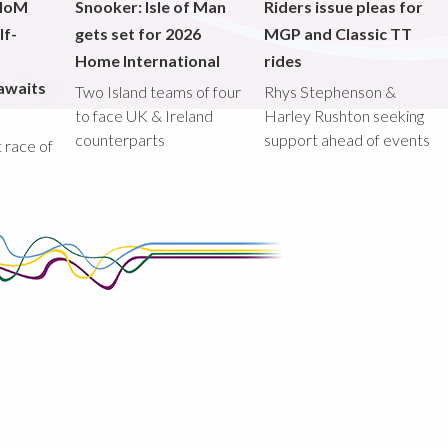
 IoM
Snooker: Isle of Man
Riders issue pleas for
lf-
gets set for 2026
MGP and Classic TT
Home International
rides
awaits
Two Island teams of four
Rhys Stephenson &
to face UK & Ireland
Harley Rushton seeking
counterparts
support ahead of events
st race of