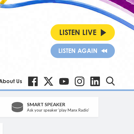
LISTEN LIVE
LISTEN AGAIN
About Us
SMART SPEAKER
Ask your speaker 'play Manx Radio'