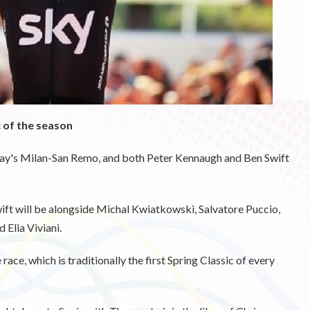
c of the season
rday's Milan-San Remo, and both Peter Kennaugh and Ben Swift
 will be alongside Michal Kwiatkowski, Salvatore Puccio,
Elia Viviani.
 race, which is traditionally the first Spring Classic of every