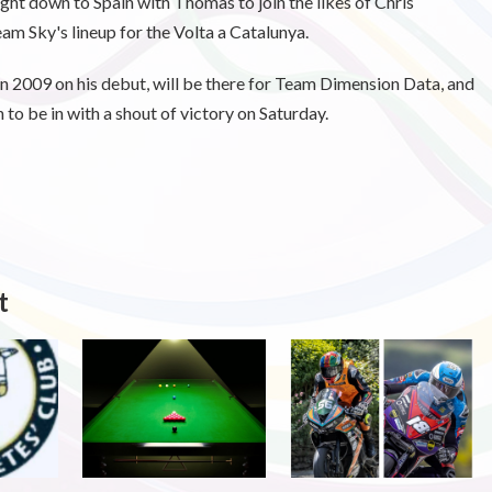
ight down to Spain with Thomas to join the likes of Chris
m Sky's lineup for the Volta a Catalunya.
2009 on his debut, will be there for Team Dimension Data, and
o be in with a shout of victory on Saturday.
t