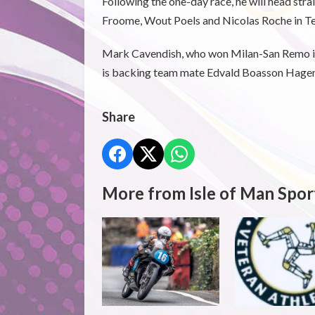
Following the one-day race, he will head stra
Froome, Wout Poels and Nicolas Roche in Tea
Mark Cavendish, who won Milan-San Remo in 
is backing team mate Edvald Boasson Hagen t
Share
More from Isle of Man Spor