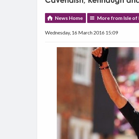
Cavendish, Kennaugh and 
News Home
More from Isle of
Wednesday, 16 March 2016 15:09