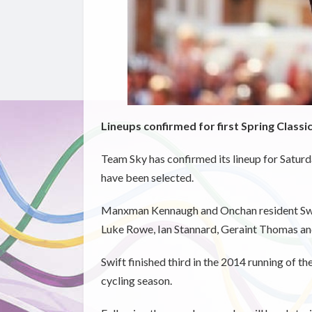
Lineups confirmed for first Spring Classi
Team Sky has confirmed its lineup for Satu
have been selected.
Manxman Kennaugh and Onchan resident Swift
Luke Rowe, Ian Stannard, Geraint Thomas and 
Swift finished third in the 2014 running of the
cycling season.