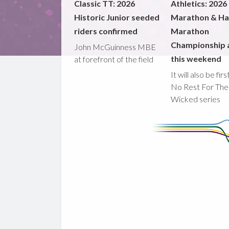
Classic TT: 2026
Athletics: 2026
Historic Junior seeded
Marathon & Ha
riders confirmed
Marathon
Championship 
John McGuinness MBE
this weekend
at forefront of the field
It will also be fir
No Rest For The
Wicked series