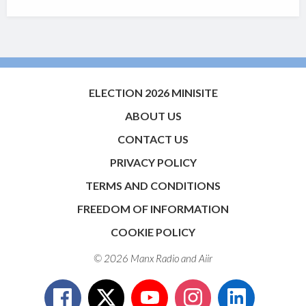
ELECTION 2026 MINISITE
ABOUT US
CONTACT US
PRIVACY POLICY
TERMS AND CONDITIONS
FREEDOM OF INFORMATION
COOKIE POLICY
© 2026 Manx Radio and
Aiir