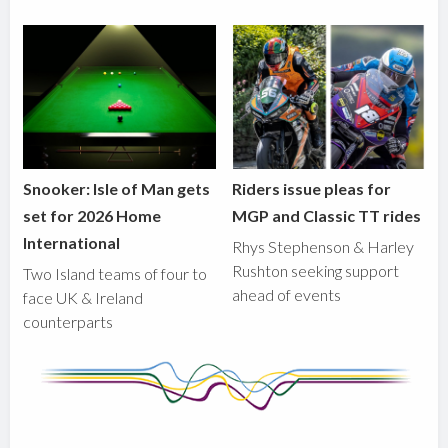
Snooker: Isle of Man gets
Riders issue pleas for
set for 2026 Home
MGP and Classic TT rides
International
Rhys Stephenson & Harley
Rushton seeking support
Two Island teams of four to
ahead of events
face UK & Ireland
counterparts