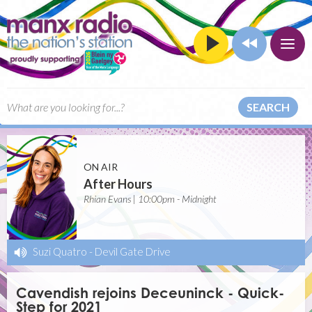
SEARCH
ON AIR
After Hours
Rhian Evans | 10:00pm - Midnight
Suzi Quatro
-
Devil Gate Drive
Cavendish rejoins Deceuninck - Quick-
Step for 2021