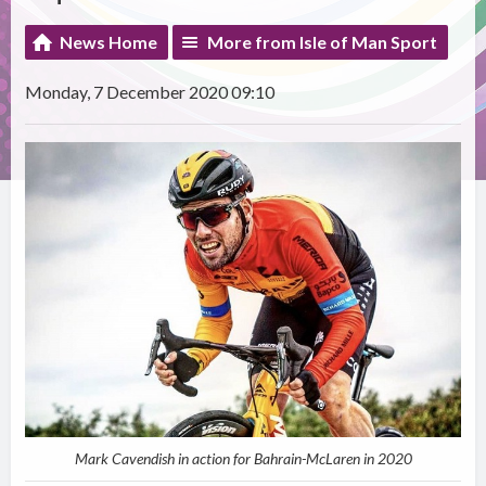
News Home
More from Isle of Man Sport
Monday, 7 December 2020 09:10
Mark Cavendish in action for Bahrain-McLaren in 2020