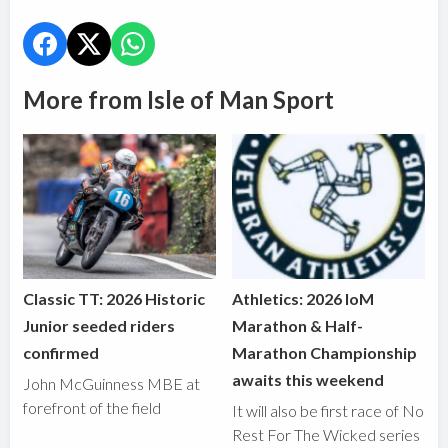
More from Isle of Man Sport
Classic TT: 2026 Historic
Athletics: 2026 IoM
Junior seeded riders
Marathon & Half-
confirmed
Marathon Championship
awaits this weekend
John McGuinness MBE at
forefront of the field
It will also be first race of No
Rest For The Wicked series