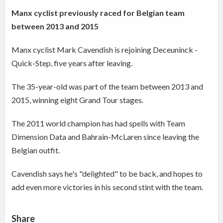
Manx cyclist previously raced for Belgian team
between 2013 and 2015
Manx cyclist Mark Cavendish is rejoining Deceuninck -
Quick-Step, five years after leaving.
The 35-year-old was part of the team between 2013 and
2015, winning eight Grand Tour stages.
The 2011 world champion has had spells with Team
Dimension Data and Bahrain-McLaren since leaving the
Belgian outfit.
Cavendish says he's "delighted" to be back, and hopes to
add even more victories in his second stint with the team.
Share