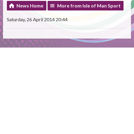
News Home
More from Isle of Man Sport
Saturday, 26 April 2014 20:44