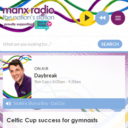
SEARCH
ON AIR
Daybreak
Tom Cain | 6:00am - 9:30am
Shakira, Burna Boy
-
Dai Dai
Celtic Cup success for gymnasts