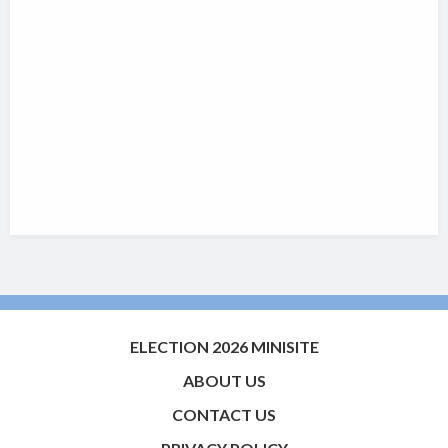
ELECTION 2026 MINISITE
ABOUT US
CONTACT US