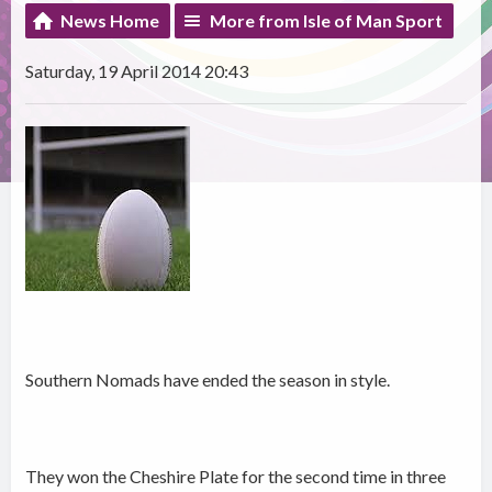
News Home
More from Isle of Man Sport
Saturday, 19 April 2014 20:43
Southern Nomads have ended the season in style.
They won the Cheshire Plate for the second time in three