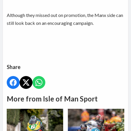
Although they missed out on promotion, the Manx side can
still look back on an encouraging campaign.
Share
More from Isle of Man Sport