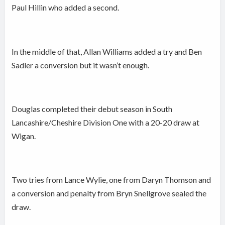
Paul Hillin who added a second.
In the middle of that, Allan Williams added a try and Ben
Sadler a conversion but it wasn’t enough.
Douglas completed their debut season in South
Lancashire/Cheshire Division One with a 20-20 draw at
Wigan.
Two tries from Lance Wylie, one from Daryn Thomson and
a conversion and penalty from Bryn Snellgrove sealed the
draw.