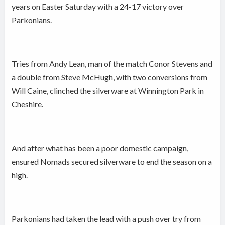
years on Easter Saturday with a 24-17 victory over
Parkonians.
Tries from Andy Lean, man of the match Conor Stevens and
a double from Steve McHugh, with two conversions from
Will Caine, clinched the silverware at Winnington Park in
Cheshire.
And after what has been a poor domestic campaign,
ensured Nomads secured silverware to end the season on a
high.
Parkonians had taken the lead with a push over try from