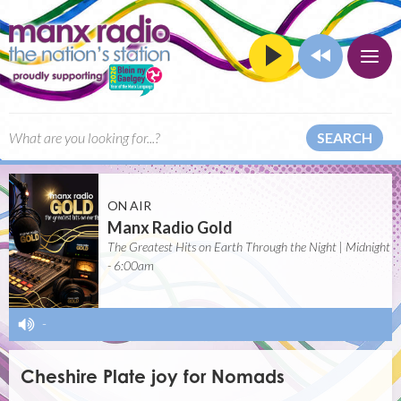
SEARCH
ON AIR
Manx Radio Gold
The Greatest Hits on Earth Through the Night | Midnight
- 6:00am
-
Cheshire Plate joy for Nomads