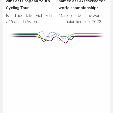
wins at European Youth
named as GB reserve for
Cycling Tour
world championships
Island rider takes victory in
Manx rider became world
U15 class in Assen
champion herself in 2022