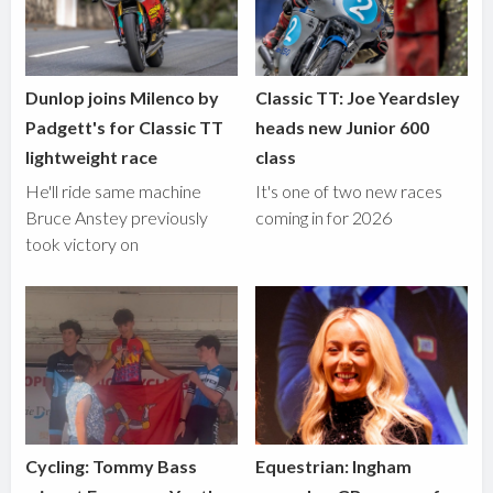
Dunlop joins Milenco by
Classic TT: Joe Yeardsley
Padgett's for Classic TT
heads new Junior 600
lightweight race
class
He'll ride same machine
It's one of two new races
Bruce Anstey previously
coming in for 2026
took victory on
Cycling: Tommy Bass
Equestrian: Ingham