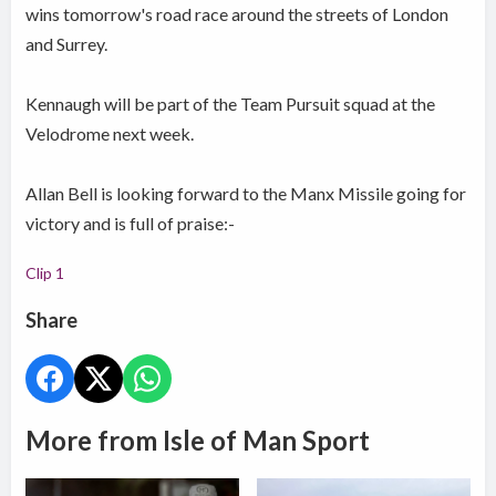
wins tomorrow's road race around the streets of London
and Surrey.
Kennaugh will be part of the Team Pursuit squad at the
Velodrome next week.
Allan Bell is looking forward to the Manx Missile going for
victory and is full of praise:-
Clip 1
Share
More from Isle of Man Sport