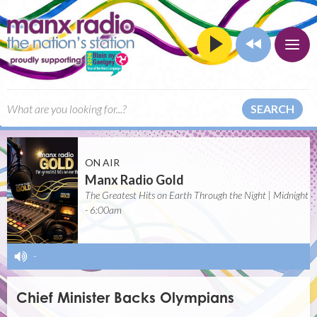
SEARCH
ON AIR
Manx Radio Gold
The Greatest Hits on Earth Through the Night | Midnight
- 6:00am
-
Chief Minister Backs Olympians