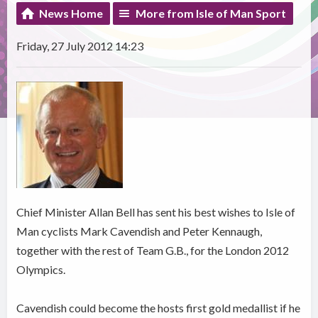
News Home
More from Isle of Man Sport
Friday, 27 July 2012 14:23
Chief Minister Allan Bell has sent his best wishes to Isle of
Man cyclists Mark Cavendish and Peter Kennaugh,
together with the rest of Team G.B., for the London 2012
Olympics.
Cavendish could become the hosts first gold medallist if he