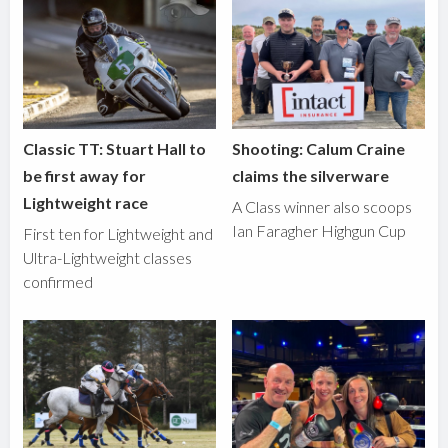
Classic TT: Stuart Hall to
Shooting: Calum Craine
be first away for
claims the silverware
Lightweight race
A Class winner also scoops
Ian Faragher Highgun Cup
First ten for Lightweight and
Ultra-Lightweight classes
confirmed