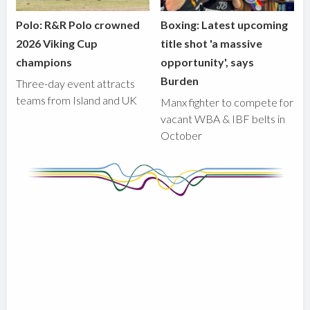
Polo: R&R Polo crowned
Boxing: Latest upcoming
2026 Viking Cup
title shot 'a massive
champions
opportunity', says
Burden
Three-day event attracts
teams from Island and UK
Manx fighter to compete for
vacant WBA & IBF belts in
October