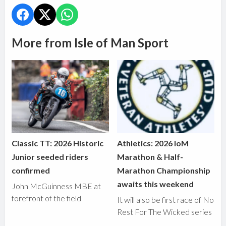
More from Isle of Man Sport
Classic TT: 2026 Historic
Athletics: 2026 IoM
Junior seeded riders
Marathon & Half-
confirmed
Marathon Championship
awaits this weekend
John McGuinness MBE at
forefront of the field
It will also be first race of No
Rest For The Wicked series