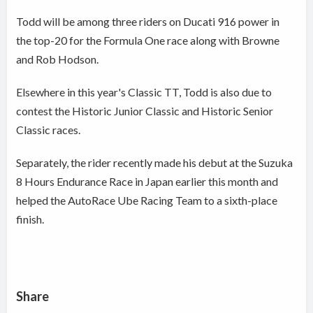
Todd will be among three riders on Ducati 916 power in
the top-20 for the Formula One race along with Browne
and Rob Hodson.
Elsewhere in this year's Classic TT, Todd is also due to
contest the Historic Junior Classic and Historic Senior
Classic races.
Separately, the rider recently made his debut at the Suzuka
8 Hours Endurance Race in Japan earlier this month and
helped the AutoRace Ube Racing Team to a sixth-place
finish.
Share