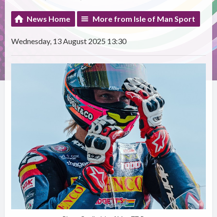
News Home
More from Isle of Man Sport
Wednesday, 13 August 2025 13:30