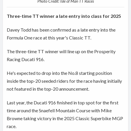
Photo Credit: Isle of Man TT Races
Three-time TT winner a late entry into class for 2025
Davey Todd has been confirmed as a late entry into the
Formula One race at this year's Classic TT.
The three-time TT winner will line up on the Prosperity
Racing Ducati 916.
He's expected to drop into the No.8 starting position
inside the top-20 seeded riders for the race having initially
not featured in the top-20 announcement.
Last year, the Ducati 916 finished in top spot for the first
time around the Snaefell Mountain Course with Mike
Browne taking victory in the 2025 Classic Superbike MGP
race.