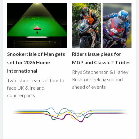
Snooker: Isle of Man gets
Riders issue pleas for
set for 2026 Home
MGP and Classic TT rides
International
Rhys Stephenson & Harley
Rushton seeking support
Two Island teams of four to
ahead of events
face UK & Ireland
counterparts