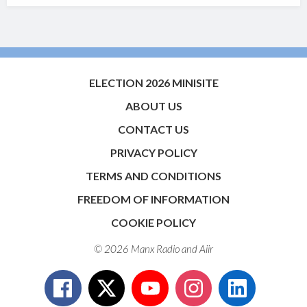
ELECTION 2026 MINISITE
ABOUT US
CONTACT US
PRIVACY POLICY
TERMS AND CONDITIONS
FREEDOM OF INFORMATION
COOKIE POLICY
© 2026 Manx Radio and
Aiir