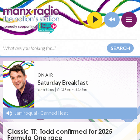
SEARCH
ON AIR
Saturday Breakfast
Tom Cain | 6:00am - 8:00am
Jamiroquai
-
Canned Heat
Classic TT: Todd confirmed for 2025
Formula One race