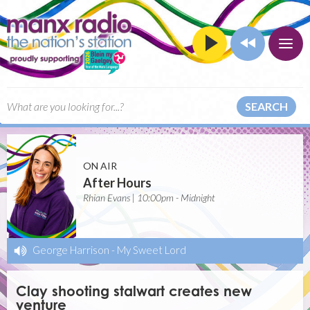
SEARCH
ON AIR
After Hours
Rhian Evans | 10:00pm - Midnight
George Harrison
-
My Sweet Lord
Clay shooting stalwart creates new
venture