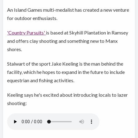
An Island Games multi-medalist has created a new venture
for outdoor enthusiasts.
'Country Pursuits'
is based at Skyhill Plantation in Ramsey
and offers clay shooting and something new to Manx
shores.
Stalwart of the sport Jake Keeling is the man behind the
facility, which he hopes to expand in the future to include
equestrian and fishing activities.
Keeling says he's excited about introducing locals to lazer
shooting: