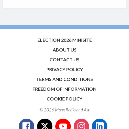
ELECTION 2026 MINISITE
ABOUT US
CONTACT US
PRIVACY POLICY
TERMS AND CONDITIONS
FREEDOM OF INFORMATION
COOKIE POLICY
© 2026 Manx Radio and
Aiir