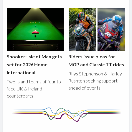
Snooker: Isle of Man gets
Riders issue pleas for
set for 2026 Home
MGP and Classic TT rides
International
Rhys Stephenson & Harley
Rushton seeking support
Two Island teams of four to
ahead of events
face UK & Ireland
counterparts