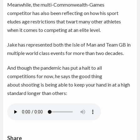
Meanwhile, the multi-Commonwealth-Games
competitor has also been reflecting on how his sport
eludes age restrictions that twart many other athletes
when it comes to competing at an elite level.
Jake has represented both the Isle of Man and Team GB in
multiple world class events for more than two decades.
And though the pandemic has put a halt to all
competitions for now, he says the good thing
about shooting is being able to keep your hand in at a high
standard longer than others:
Share