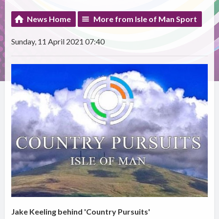
News Home
More from Isle of Man Sport
Sunday, 11 April 2021 07:40
Jake Keeling behind 'Country Pursuits'