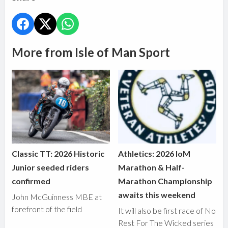
More from Isle of Man Sport
Classic TT: 2026 Historic
Athletics: 2026 IoM
Junior seeded riders
Marathon & Half-
confirmed
Marathon Championship
awaits this weekend
John McGuinness MBE at
forefront of the field
It will also be first race of No
Rest For The Wicked series