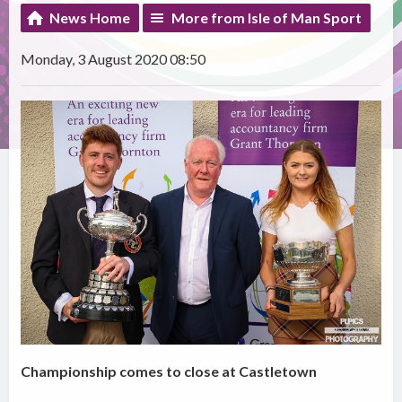
News Home
More from Isle of Man Sport
Monday, 3 August 2020 08:50
Championship comes to close at Castletown