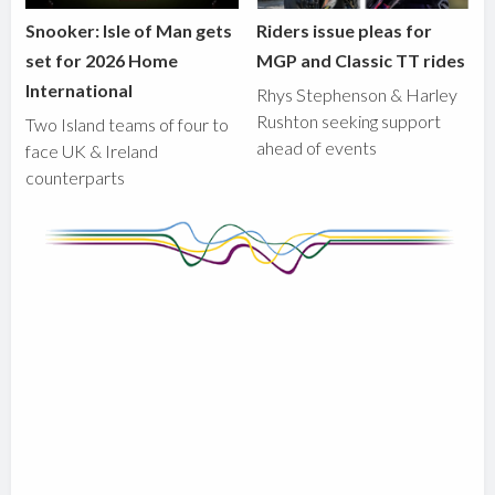
Snooker: Isle of Man gets
Riders issue pleas for
set for 2026 Home
MGP and Classic TT rides
International
Rhys Stephenson & Harley
Rushton seeking support
Two Island teams of four to
ahead of events
face UK & Ireland
counterparts