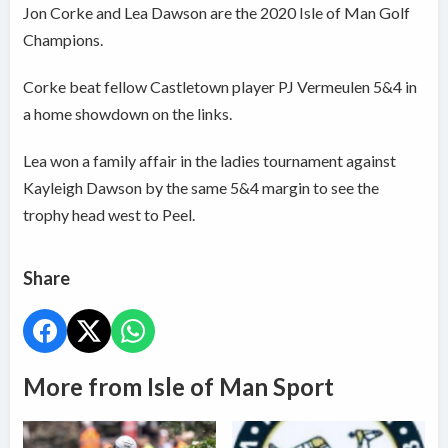
Jon Corke and Lea Dawson are the 2020 Isle of Man Golf
Champions.
Corke beat fellow Castletown player PJ Vermeulen 5&4 in
a home showdown on the links.
Lea won a family affair in the ladies tournament against
Kayleigh Dawson by the same 5&4 margin to see the
trophy head west to Peel.
Share
More from Isle of Man Sport