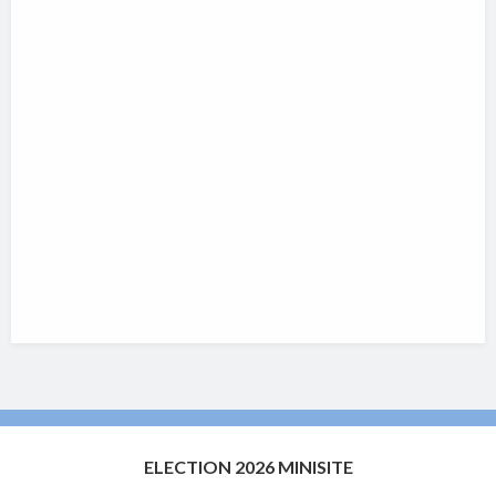
ELECTION 2026 MINISITE