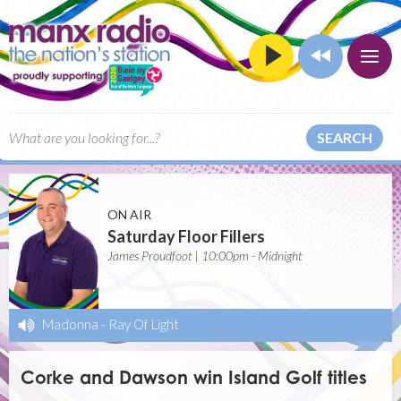
SEARCH
ON AIR
Saturday Floor Fillers
James Proudfoot | 10:00pm - Midnight
Madonna
-
Ray Of Light
Corke and Dawson win Island Golf titles