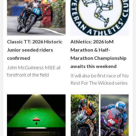
Classic TT: 2026 Historic
Athletics: 2026 IoM
Junior seeded riders
Marathon & Half-
confirmed
Marathon Championship
awaits this weekend
John McGuinness MBE at
forefront of the field
It will also be first race of No
Rest For The Wicked series