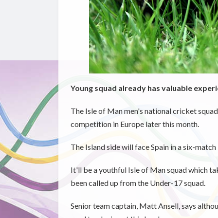
Young squad already has valuable experie
The Isle of Man men's national cricket squad 
competition in Europe later this month.
The Island side will face Spain in a six-matc
It'll be a youthful Isle of Man squad which t
been called up from the Under-17 squad.
Senior team captain, Matt Ansell, says althou