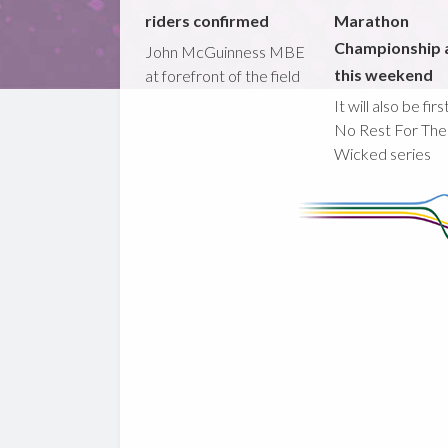
riders confirmed
Marathon
Championship 
John McGuinness MBE
this weekend
at forefront of the field
It will also be fir
No Rest For The
Wicked series