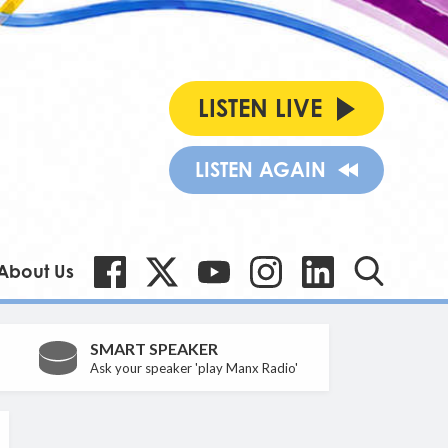
LISTEN LIVE
LISTEN AGAIN
About Us
SMART SPEAKER
Ask your speaker 'play Manx Radio'