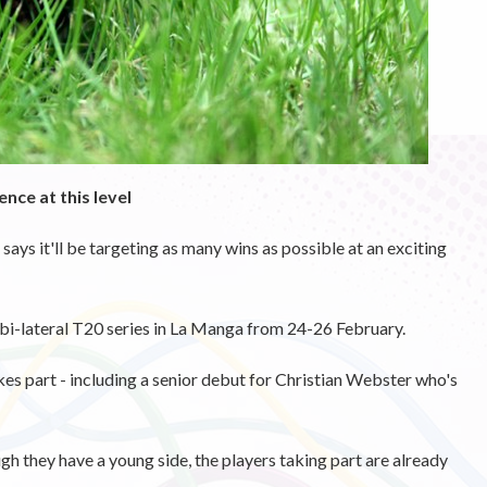
nce at this level
says it'll be targeting as many wins as possible at an exciting
h bi-lateral T20 series in La Manga from 24-26 February.
akes part - including a senior debut for Christian Webster who's
gh they have a young side, the players taking part are already