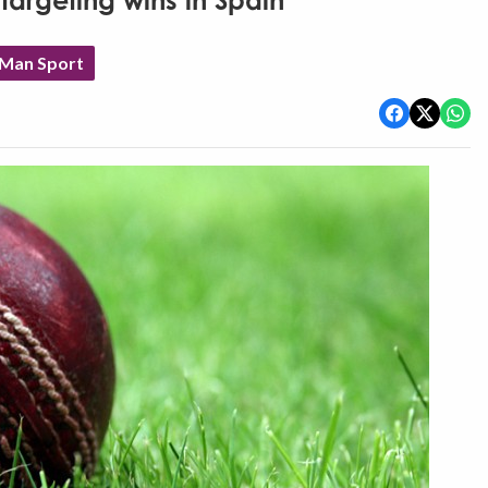
targeting wins in Spain
 Man Sport