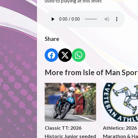
used to playing at this level:
Share
More from Isle of Man Spor
Classic TT: 2026
Athletics: 2026
Historic Junior seeded
Marathon & Ha