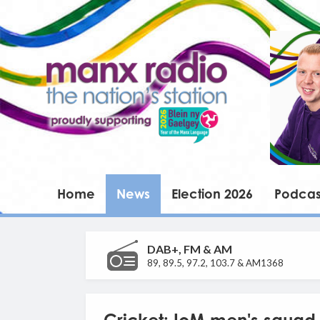
Home
News
Election 2026
Podcas
DAB+, FM & AM
89, 89.5, 97.2, 103.7 & AM1368