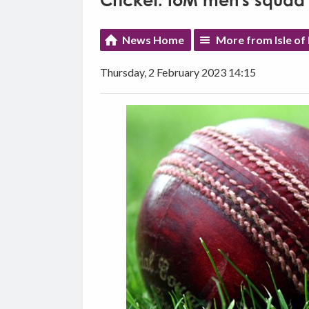
Cricket: IoM men's squad 
News Home
More from Isle of
Thursday, 2 February 2023 14:15