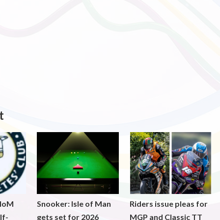
t
 IoM
Snooker: Isle of Man
Riders issue pleas for
lf-
gets set for 2026
MGP and Classic TT