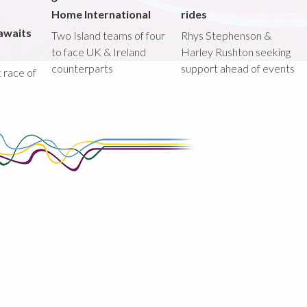
Home International
rides
awaits
Two Island teams of four
Rhys Stephenson &
to face UK & Ireland
Harley Rushton seeking
counterparts
support ahead of events
st race of