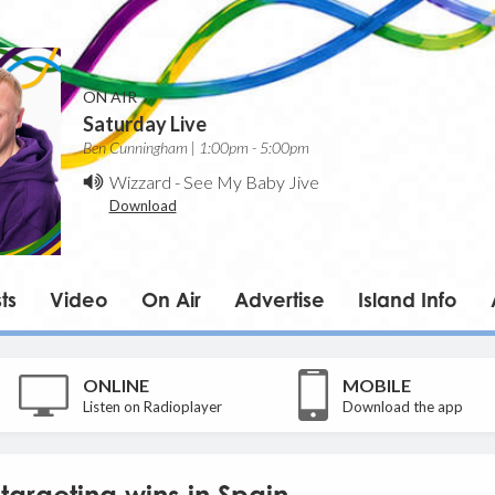
ON AIR
Saturday Live
Ben Cunningham | 1:00pm - 5:00pm
Wizzard
-
See My Baby Jive
Download
ts
Video
On Air
Advertise
Island Info
ONLINE
MOBILE
Listen on Radioplayer
Download the app