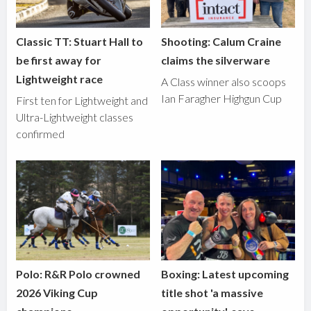
Classic TT: Stuart Hall to
Shooting: Calum Craine
be first away for
claims the silverware
Lightweight race
A Class winner also scoops
Ian Faragher Highgun Cup
First ten for Lightweight and
Ultra-Lightweight classes
confirmed
Polo: R&R Polo crowned
Boxing: Latest upcoming
2026 Viking Cup
title shot 'a massive