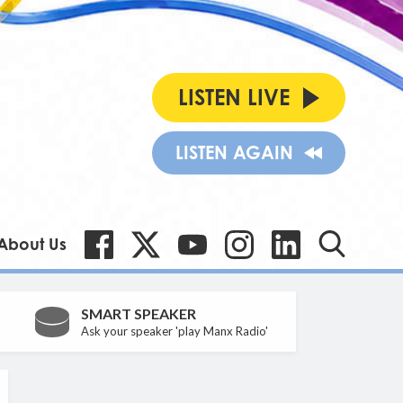
LISTEN LIVE
LISTEN AGAIN
About Us
SMART SPEAKER
Ask your speaker 'play Manx Radio'