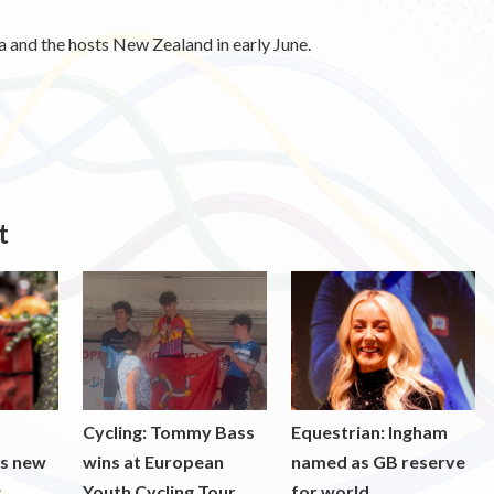
 and the hosts New Zealand in early June.
t
Cycling: Tommy Bass
Equestrian: Ingham
ds new
wins at European
named as GB reserve
s
Youth Cycling Tour
for world