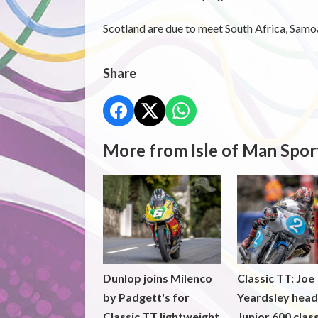
Scotland are due to meet South Africa, Samoa
Share
More from Isle of Man Spor
Dunlop joins Milenco
Classic TT: Joe
by Padgett's for
Yeardsley hea
Classic TT lightweight
Junior 600 clas