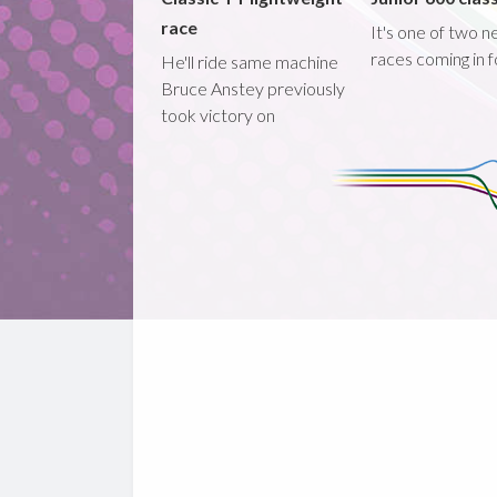
race
It's one of two 
races coming in 
He'll ride same machine
Bruce Anstey previously
took victory on