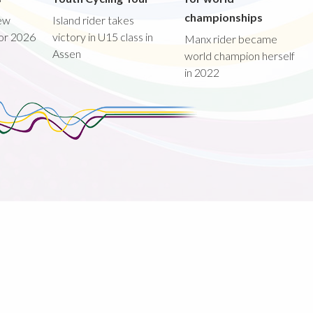
championships
new
Island rider takes
for 2026
victory in U15 class in
Manx rider became
Assen
world champion herself
in 2022