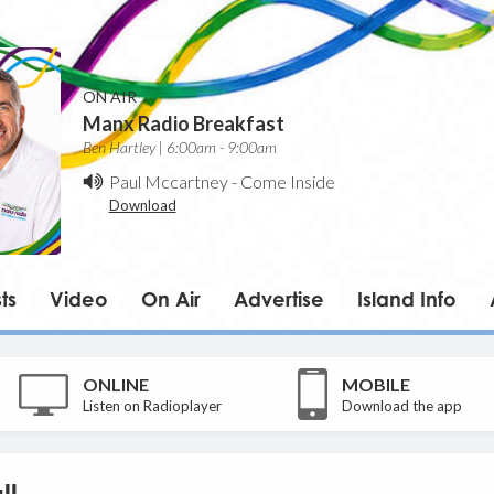
ON AIR
Manx Radio Breakfast
Ben Hartley | 6:00am - 9:00am
Paul Mccartney
-
Come Inside
Download
ts
Video
On Air
Advertise
Island Info
ONLINE
MOBILE
Listen on Radioplayer
Download the app