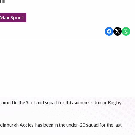
ll
 Man Sport
 named in the Scotland squad for this summer’s Junior Rugby
inburgh Accies, has been in the under-20 squad for the last