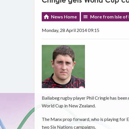
Cringle gets World Cup ca
News Home
More from Isle of
Monday, 28 April 2014 09:15
Ballabeg rugby player Phil Cringle has been
World Cup in New Zealand.
The Manx prop forward, who is playing for Ed
two Six Nations campaigns.