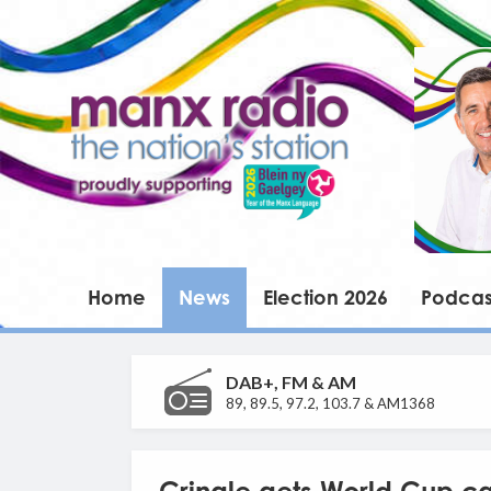
Home
News
Election 2026
Podcas
DAB+, FM & AM
89, 89.5, 97.2, 103.7 & AM1368