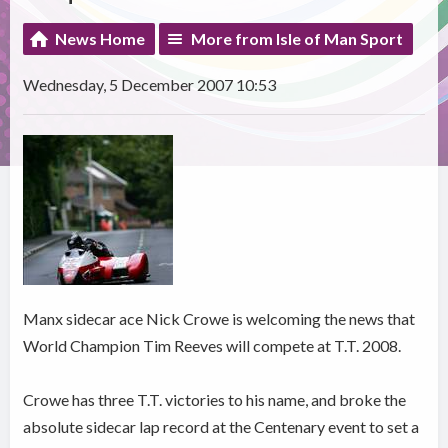
News Home
More from Isle of Man Sport
Wednesday, 5 December 2007 10:53
Manx sidecar ace Nick Crowe is welcoming the news that
World Champion Tim Reeves will compete at T.T. 2008.
Crowe has three T.T. victories to his name, and broke the
absolute sidecar lap record at the Centenary event to set a