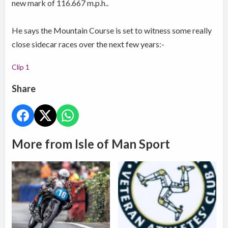
new mark of 116.667 m.p.h..
He says the Mountain Course is set to witness some really
close sidecar races over the next few years:-
Clip 1
Share
More from Isle of Man Sport