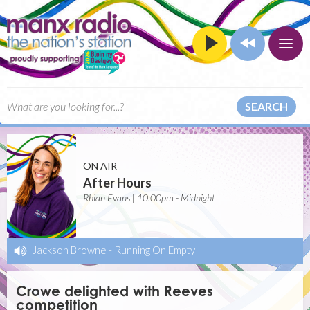
SEARCH
ON AIR
After Hours
Rhian Evans | 10:00pm - Midnight
Jackson Browne
-
Running On Empty
Crowe delighted with Reeves
competition