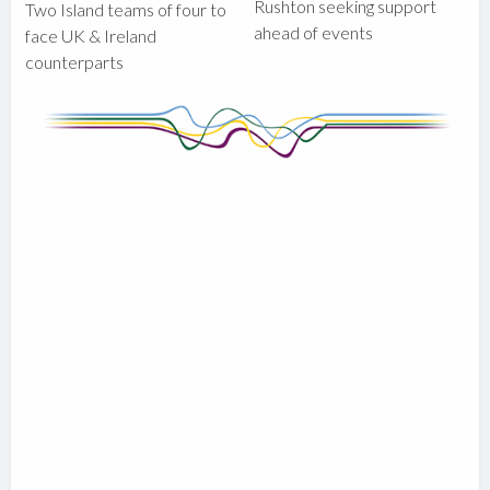
Rushton seeking support
Two Island teams of four to
ahead of events
face UK & Ireland
counterparts