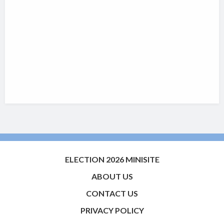
ELECTION 2026 MINISITE
ABOUT US
CONTACT US
PRIVACY POLICY