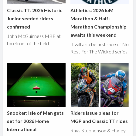
Classic TT: 2026 Historic
Athletics: 2026 IoM
Junior seeded riders
Marathon & Half-
confirmed
Marathon Championship
awaits this weekend
John McGuinness MBE at
forefront of the field
It will also be first race of No
Rest For The Wicked series
Snooker: Isle of Man gets
Riders issue pleas for
set for 2026 Home
MGP and Classic TT rides
International
Rhys Stephenson & Harley