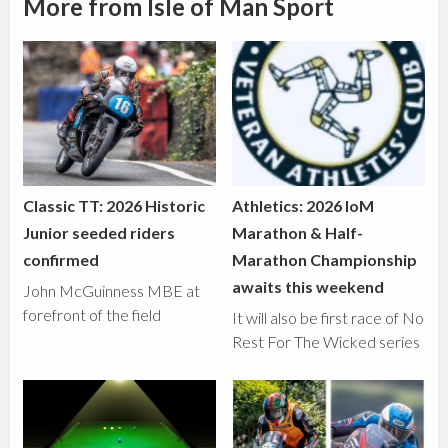
More from Isle of Man Sport
Classic TT: 2026 Historic
Athletics: 2026 IoM
Junior seeded riders
Marathon & Half-
confirmed
Marathon Championship
awaits this weekend
John McGuinness MBE at
forefront of the field
It will also be first race of No
Rest For The Wicked series