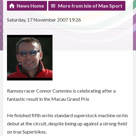
News Home
More from Isle of Man Sport
Saturday, 17 November 2007 19:26
Ramsey racer Connor Cummins is celebrating after a
fantastic result in the Macau Grand Prix
He finished fifth on his standard superstock machine on his
debut at the circuit, despite being up against a strong field
on true Superbikes.