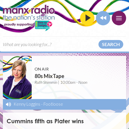
SEARCH
ON AIR
80s MixTape
Ruth Shimmin | 10:00am - Noon
Kenny Loggins
-
Footloose
Cummins fifth as Plater wins