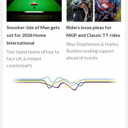
Snooker: Isle of Man gets
Riders issue pleas for
set for 2026 Home
MGP and Classic TT rides
International
Rhys Stephenson & Harley
Rushton seeking support
Two Island teams of four to
ahead of events
face UK & Ireland
counterparts