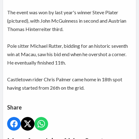
The event was won by last year's winner Steve Plater
(pictured), with John McGuinness in second and Austrian
Thomas Hinterreiter third.
Pole sitter Michael Rutter, bidding for an historic seventh
win at Macau, saw his bid end when he overshot a corner.
He eventually finished 11th.
Castletown rider Chris Palmer came home in 18th spot
having started from 26th on the grid.
Share