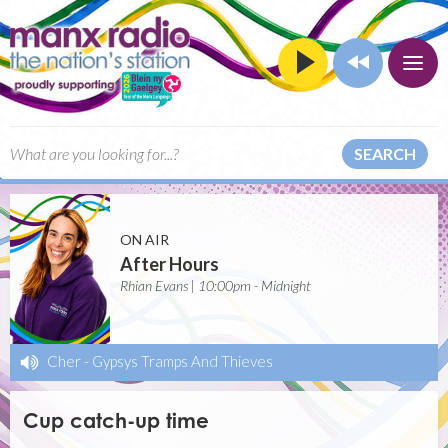
SEARCH
ON AIR
After Hours
Rhian Evans | 10:00pm - Midnight
Cher
-
Gypsys Tramps And Thieves
Cup catch-up time