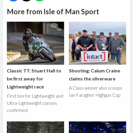
More from Isle of Man Sport
Classic TT: Stuart Hall to
Shooting: Calum Craine
be first away for
claims the silverware
Lightweight race
A Class winner also scoops
Ian Faragher Highgun Cup
First ten for Lightweight and
Ultra-Lightweight classes
confirmed