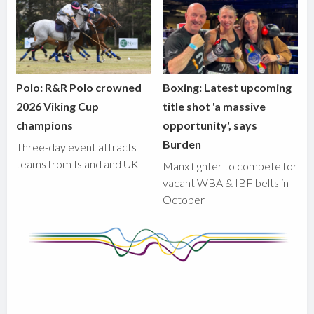
Polo: R&R Polo crowned
Boxing: Latest upcoming
2026 Viking Cup
title shot 'a massive
champions
opportunity', says
Burden
Three-day event attracts
teams from Island and UK
Manx fighter to compete for
vacant WBA & IBF belts in
October