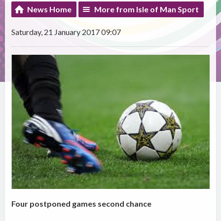
News Home
More from Isle of Man Sport
Saturday, 21 January 2017 09:07
Four postponed games second chance