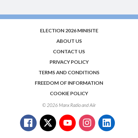
ELECTION 2026 MINISITE
ABOUT US
CONTACT US
PRIVACY POLICY
TERMS AND CONDITIONS
FREEDOM OF INFORMATION
COOKIE POLICY
© 2026 Manx Radio and
Aiir