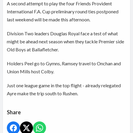
A second attempt to play the four Friends Provident
International F.A. Cup preliminary round ties postponed
last weekend will be made this afternoon.
Division Two leaders Douglas Royal face a test of what
might be ahead next season when they tackle Premier side
Old Boys at Ballafletcher.
Holders Peel go to Gymns, Ramsey travel to Onchan and
Union Mills host Colby.
Just one league game in the top flight - already relegated
Ayre make the trip south to Rushen.
Share