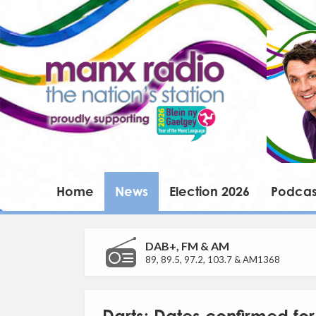
Home
News
Election 2026
Podcas
DAB+, FM & AM
89, 89.5, 97.2, 103.7 & AM1368