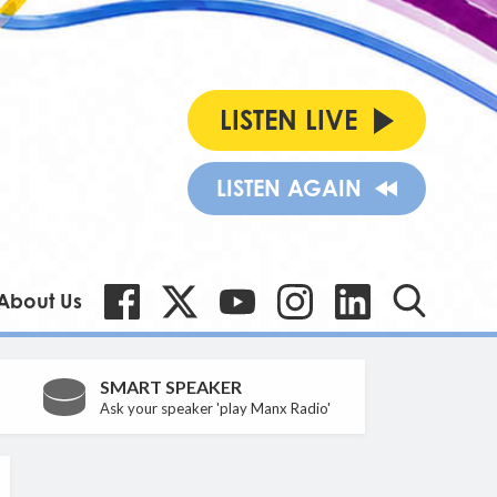
LISTEN LIVE
LISTEN AGAIN
About Us
SMART SPEAKER
Ask your speaker 'play Manx Radio'