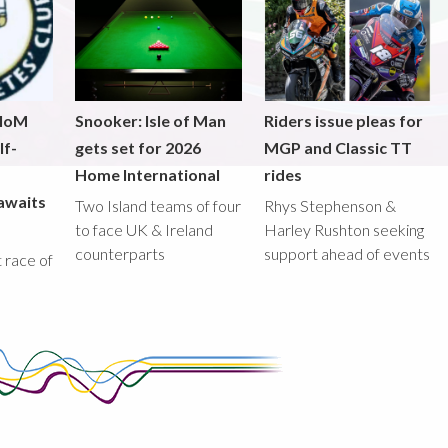
 IoM
Snooker: Isle of Man
Riders issue pleas for
lf-
gets set for 2026
MGP and Classic TT
Home International
rides
awaits
Two Island teams of four
Rhys Stephenson &
to face UK & Ireland
Harley Rushton seeking
counterparts
support ahead of events
st race of