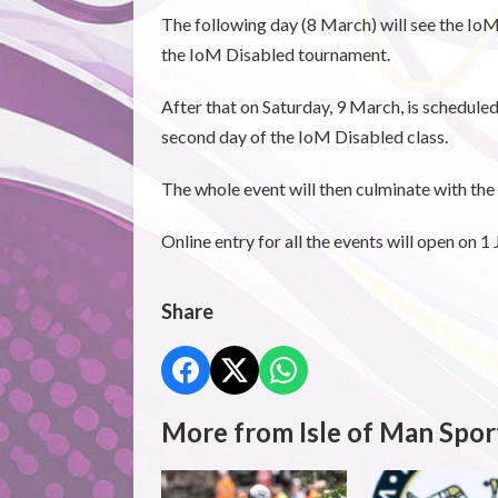
The following day (8 March) will see the IoM
the IoM Disabled tournament.
After that on Saturday, 9 March, is schedule
second day of the IoM Disabled class.
The whole event will then culminate with th
Online entry for all the events will open on 1
Share
More from Isle of Man Spor