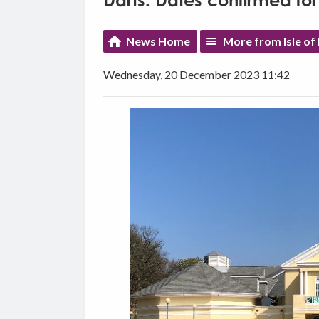
Darts: Dates confirmed for
News Home
More from Isle of
Wednesday, 20 December 2023 11:42