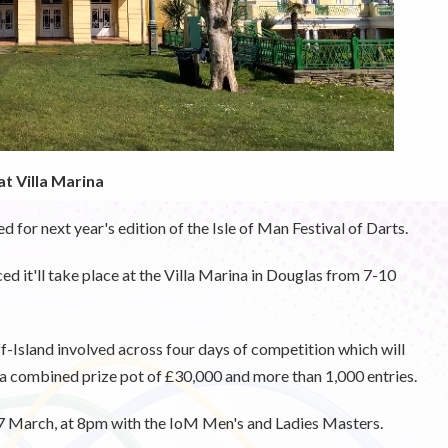
t Villa Marina
for next year's edition of the Isle of Man Festival of Darts.
ed it'll take place at the Villa Marina in Douglas from 7-10
f-Island involved across four days of competition which will
 combined prize pot of £30,000 and more than 1,000 entries.
 7 March, at 8pm with the IoM Men's and Ladies Masters.