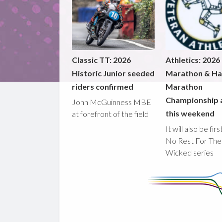
Classic TT: 2026
Athletics: 2026
Historic Junior seeded
Marathon & Ha
riders confirmed
Marathon
Championship 
John McGuinness MBE
this weekend
at forefront of the field
It will also be fir
No Rest For The
Wicked series