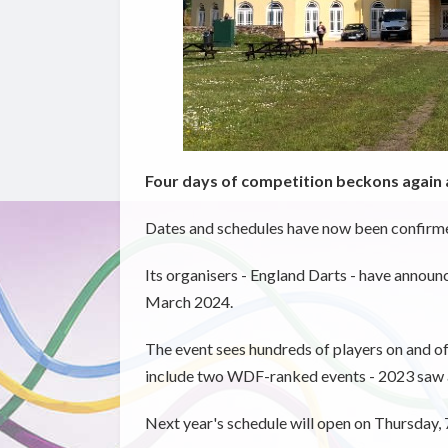
Four days of competition beckons again a
Dates and schedules have now been confirmed 
Its organisers - England Darts - have announc
March 2024.
The event sees hundreds of players on and of
include two WDF-ranked events - 2023 saw a
Next year's schedule will open on Thursday,