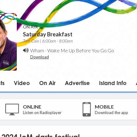
ON AIR
Saturday Breakfast
Tom Cain | 6:00am - 8:00am
Wham
-
Wake Me Up Before You Go Go
Download
ts
Video
On Air
Advertise
Island Info
ONLINE
MOBILE
Listen on Radioplayer
Download the app