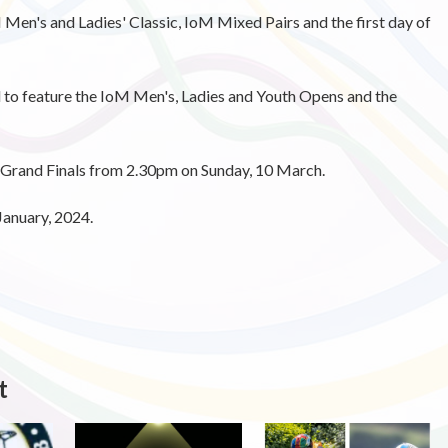
 Men's and Ladies' Classic, IoM Mixed Pairs and the first day of
d to feature the IoM Men's, Ladies and Youth Opens and the
e Grand Finals from 2.30pm on Sunday, 10 March.
 January, 2024.
t