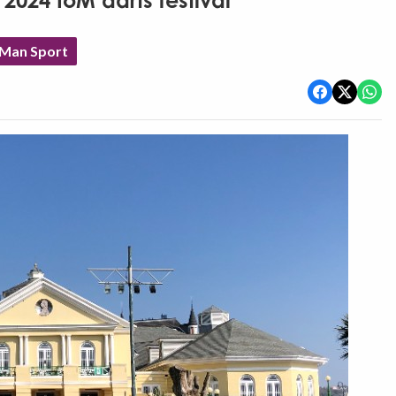
 2024 IoM darts festival
 Man Sport