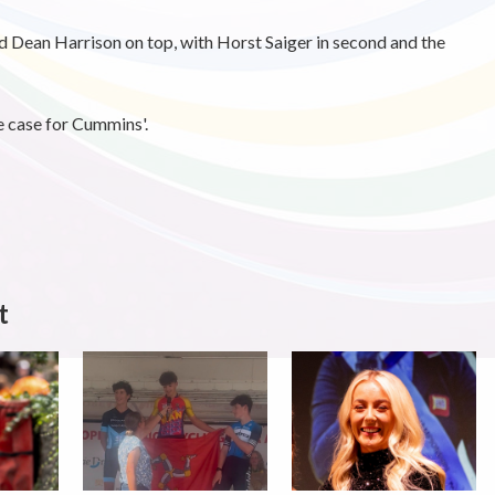
ld Dean Harrison on top, with Horst Saiger in second and the
e case for Cummins'.
t