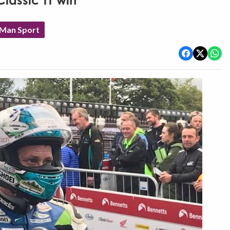
lassic TT win
 Man Sport