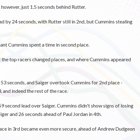
owever, just 1.5 seconds behind Rutter.
ead by 24 seconds, with Rutter still in 2nd, but Cummins stealing
nt Cummins spent a time in second place.
nt the top racers changed places, and where Cummins appeared
y 53 seconds, and Saiger overtook Cummins for 2nd place -
, and indeed the rest of the race.
 59 second lead over Saiger. Cummins didn't show signs of losing
aiger and 26 seconds ahead of Paul Jordan in 4th.
lace in 3rd became even more secure, ahead of Andrew Dudgeon