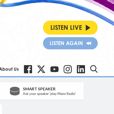
LISTEN LIVE
LISTEN AGAIN
About Us
SMART SPEAKER
Ask your speaker 'play Manx Radio'