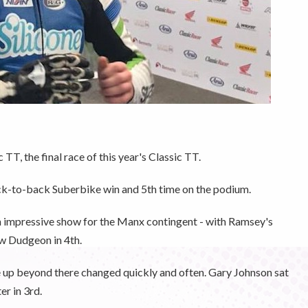
T, the final race of this year's Classic TT.
ack-to-back Suberbike win and 5th time on the podium.
n impressive show for the Manx contingent - with Ramsey's
w Dudgeon in 4th.
ne up beyond there changed quickly and often. Gary Johnson sat
er in 3rd.