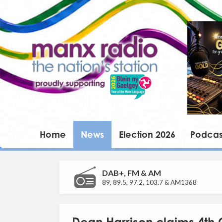
Home
News
Election 2026
Podcas
DAB+, FM & AM
89, 89.5, 97.2, 103.7 & AM1368