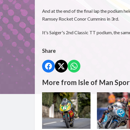
And at the end of the final lap the podium he
Ramsey Rocket Conor Cummins in 3rd.
It's Saiger's 2nd Classic TT podium, the sam
Share
More from Isle of Man Spor