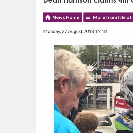
Dean Harrison claims 4th C
News Home
More from Isle of
Monday, 27 August 2018 19:18