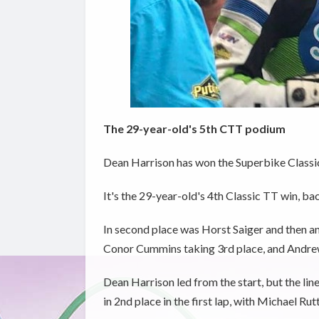
The 29-year-old's 5th CTT podium
Dean Harrison has won the Superbike Classic T
It's the 29-year-old's 4th Classic TT win, b
In second place was Horst Saiger and then a
Conor Cummins taking 3rd place, and Andre
Dean Harrison led from the start, but the li
in 2nd place in the first lap, with Michael Rutt