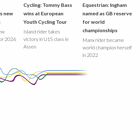
Cycling: Tommy Bass
Equestrian: Ingham
ds new
wins at European
named as GB reserve
s
Youth Cycling Tour
for world
championships
new
Island rider takes
for 2026
victory in U15 class in
Manx rider became
Assen
world champion herself
in 2022