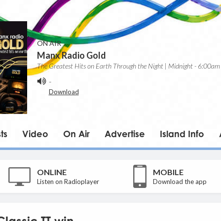
ON AIR
Manx Radio Gold
The Greatest Hits on Earth Through the Night | Midnight - 6:00am
-
Download
ts
Video
On Air
Advertise
Island Info
ONLINE
MOBILE
Listen on Radioplayer
Download the app