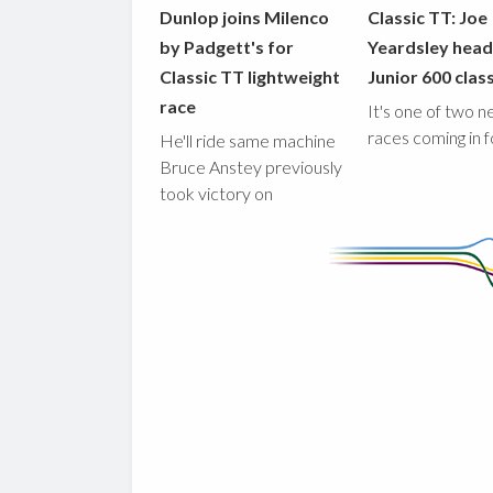
Dunlop joins Milenco
Classic TT: Joe
by Padgett's for
Yeardsley hea
Classic TT lightweight
Junior 600 clas
race
It's one of two 
races coming in 
He'll ride same machine
Bruce Anstey previously
took victory on