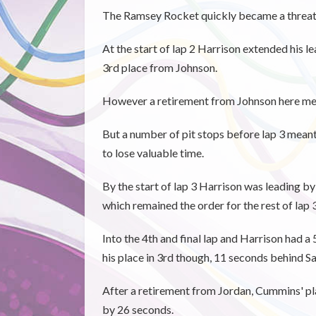
The Ramsey Rocket quickly became a threat h
At the start of lap 2 Harrison extended his l
3rd place from Johnson.
However a retirement from Johnson here mea
But a number of pit stops before lap 3 mea
to lose valuable time.
By the start of lap 3 Harrison was leading b
which remained the order for the rest of lap 3
Into the 4th and final lap and Harrison had a
his place in 3rd though, 11 seconds behind S
After a retirement from Jordan, Cummins' p
by 26 seconds.