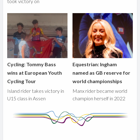
took victory on
Cycling: Tommy Bass
Equestrian: Ingham
wins at European Youth
named as GB reserve for
Cycling Tour
world championships
Island rider takes victory in
Manx rider became world
U15 class in Assen
champion herself in 2022