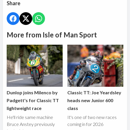
Share
More from Isle of Man Sport
Dunlop joins Milenco by
Classic TT: Joe Yeardsley
Padgett's for Classic TT
heads new Junior 600
lightweight race
class
He'll ride same machine
It's one of two new races
Bruce Anstey previously
coming in for 2026