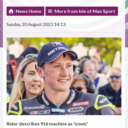
News Home
More from Isle of Man Sport
Sunday, 20 August 2023 14:13
Rider describes 916 machine as 'iconic'