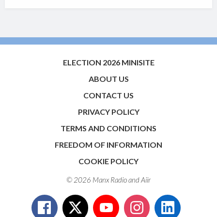
ELECTION 2026 MINISITE
ABOUT US
CONTACT US
PRIVACY POLICY
TERMS AND CONDITIONS
FREEDOM OF INFORMATION
COOKIE POLICY
© 2026 Manx Radio and
Aiir