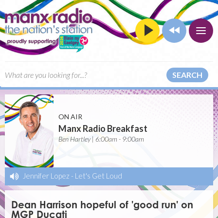
SEARCH
ON AIR
Manx Radio Breakfast
Ben Hartley | 6:00am - 9:00am
Jennifer Lopez
-
Let's Get Loud
Dean Harrison hopeful of 'good run' on
MGP Ducati