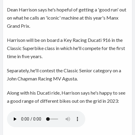
Dean Harrison says he's hopeful of getting a 'good run' out
on what he calls an 'iconic' machine at this year's Manx
Grand Prix.
Harrison will be on board a Key Racing Ducati 916 in the
Classic Superbike class in which he'll compete for the first
time in five years.
Separately, he'll contest the Classic Senior category on a
John Chapman Racing MV Agusta.
Along with his Ducati ride, Harrison says he's happy to see
a good range of different bikes out on the grid in 2023: